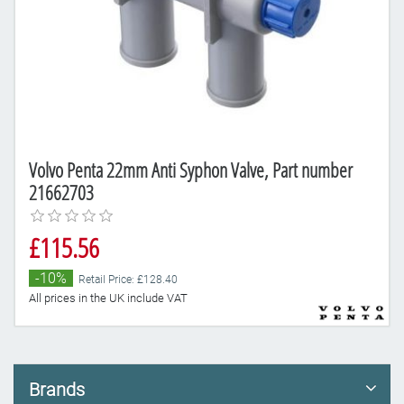
Volvo Penta 22mm Anti Syphon Valve, Part number
21662703
£115.56
-10%
Retail Price: £128.40
All prices in the UK include VAT
Brands