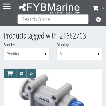
(0)
Search Store
(0)
Products tagged with '21662703'
Sort by
Display
Display
AddToCart
AddToCompareList
AddToWishlist