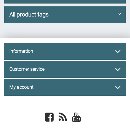
All product tags
Information
Customer service
My account
Facebook
newsrss
youtube