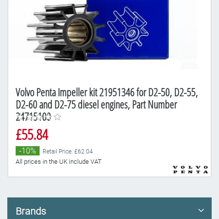
Volvo Penta Impeller kit 21951346 for D2-50, D2-55,
D2-60 and D2-75 diesel engines, Part Number
24715100
£55.84
-10%
Retail Price: £62.04
All prices in the UK include VAT
Brands