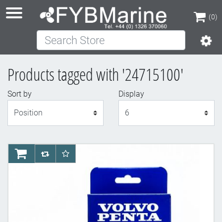
(0)
Search Store
(0)
Products tagged with '24715100'
Sort by
Display
Display
AddToCart
AddToCompareList
AddToWishlist