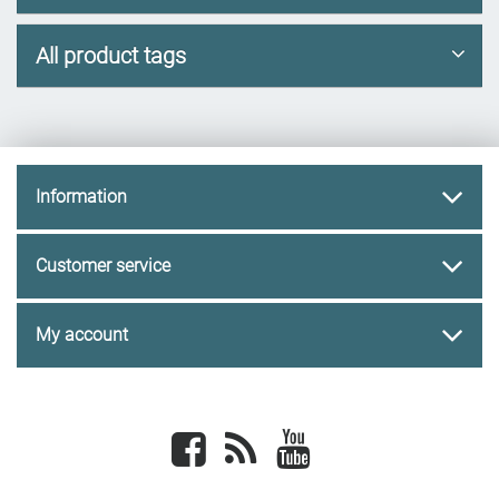
All product tags
Information
Customer service
My account
Facebook
newsrss
youtube