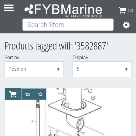
(0)
Search Store
(0)
Products tagged with '3582887'
Sort by
Display
Display
AddToCart
AddToCompareList
AddToWishlist