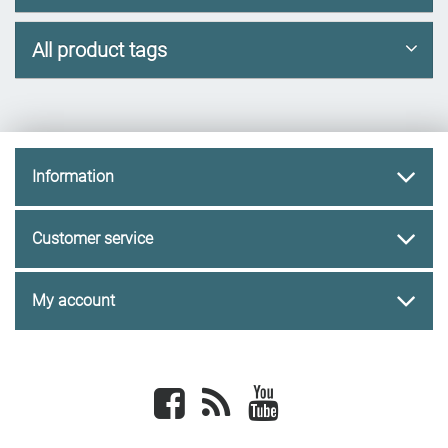
All product tags
Information
Customer service
My account
Facebook
newsrss
youtube