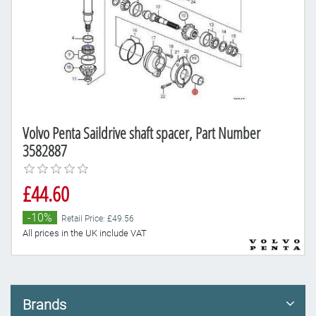
Volvo Penta Saildrive shaft spacer, Part Number
3582887
£44.60
-10%
Retail Price: £49.56
All prices in the UK include VAT
Brands