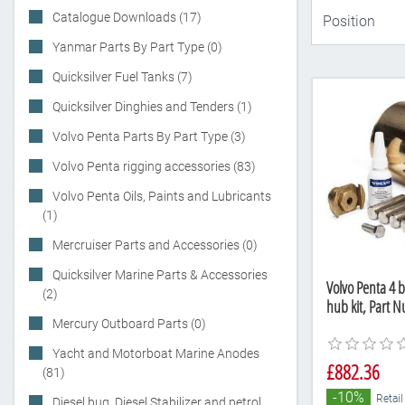
Catalogue Downloads (17)
Yanmar Parts By Part Type (0)
Quicksilver Fuel Tanks (7)
Quicksilver Dinghies and Tenders (1)
Volvo Penta Parts By Part Type (3)
Volvo Penta rigging accessories (83)
Volvo Penta Oils, Paints and Lubricants
(1)
Mercruiser Parts and Accessories (0)
Quicksilver Marine Parts & Accessories
Volvo Penta 4 b
(2)
hub kit, Part 
Mercury Outboard Parts (0)
Yacht and Motorboat Marine Anodes
£882.36
(81)
-10%
Retail
Diesel bug, Diesel Stabilizer and petrol