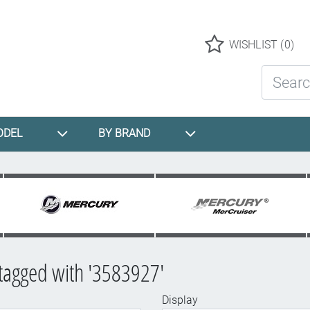
Logo
WISHLIST
(0)
Search St
ODEL
BY BRAND
tagged with '3583927'
Display