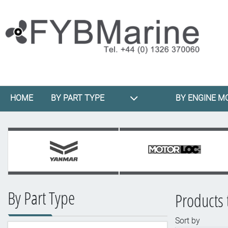
HOME
BY PART TYPE
BY ENGINE M
By Part Type
Products 
Sort by