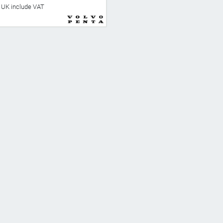
he UK include VAT