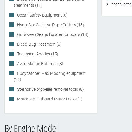
All prices in t
treatments (11)
Ocean Safety Equipment (0)
HydroAxe Saildrive Rope Cutters (18)
Gullsweep Seagull scarer for boats (18)
Diesel Bug Treatment (8)
Tecnoseal Anodes (15)
Avon Marine Batteries (3)
Buoycatcher Max Mooring equipment
(11)
Sterndrive propeller removal tools (8)
MotorLoc Outboard Motor Locks (1)
By Engine Model