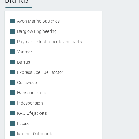
Avon Marine Batteries
Darglow Engineering
Raymarine Instruments and parts
Yanmar
Barrus
Expresslube Fuel Doctor
Gullsweep
Hansson Ikaros
Indespension
KRU Lifejackets
Lucas
Mariner Outboards