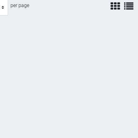
view
v
per page