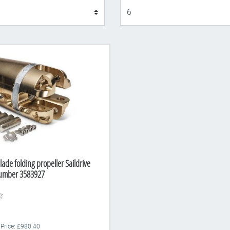
Display
lade folding propeller Saildrive
Number 3583927
 Price: £980.40