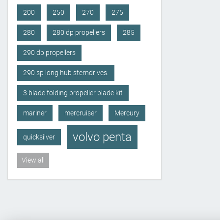
200
250
270
275
280
280 dp propellers
285
290 dp propellers
290 sp long hub sterndrives.
3 blade folding propeller blade kit
mariner
mercruiser
Mercury
volvo penta
quicksilver
View all