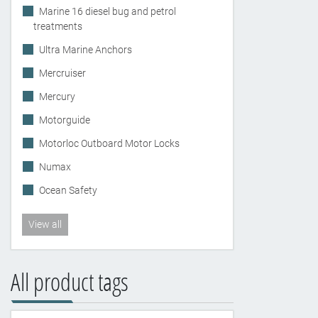
Marine 16 diesel bug and petrol
treatments
Ultra Marine Anchors
Mercruiser
Mercury
Motorguide
Motorloc Outboard Motor Locks
Numax
Ocean Safety
View all
All product tags