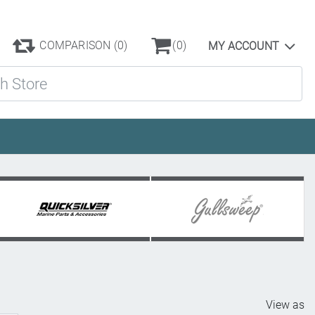
COMPARISON
(0)
(0)
MY ACCOUNT
ore
View as