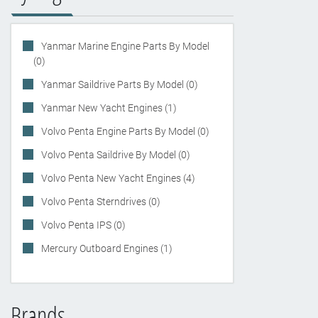
Yanmar Marine Engine Parts By Model
(0)
Yanmar Saildrive Parts By Model (0)
Yanmar New Yacht Engines (1)
Volvo Penta Engine Parts By Model (0)
Volvo Penta Saildrive By Model (0)
Volvo Penta New Yacht Engines (4)
Volvo Penta Sterndrives (0)
Volvo Penta IPS (0)
Mercury Outboard Engines (1)
Brands