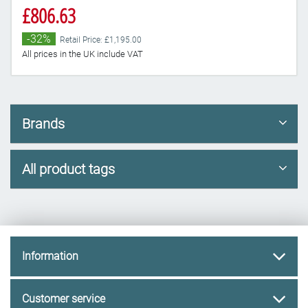
£806.63
-32%
Retail Price: £1,195.00
All prices in the UK include VAT
Brands
All product tags
Information
Customer service