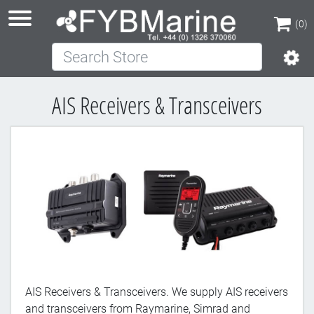
(0)
Search Store
(0)
AIS Receivers & Transceivers
AIS Receivers & Transceivers. We supply AIS receivers
and transceivers from Raymarine, Simrad and