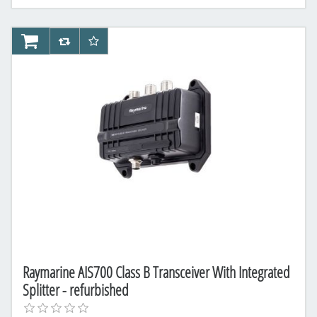
AddToCart
AddToCompareList
AddToWishlist
Raymarine AIS700 Class B Transceiver With Integrated
Splitter - refurbished