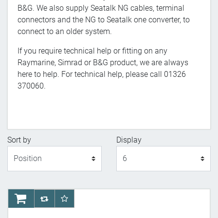
B&G. We also supply Seatalk NG cables, terminal
connectors and the NG to Seatalk one converter, to
connect to an older system.
If you require technical help or fitting on any
Raymarine, Simrad or B&G product, we are always
here to help. For technical help, please call 01326
370060.
Sort by
Display
Display
AddToCart
AddToCompareList
AddToWishlist