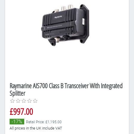
Raymarine AIS700 Class B Transceiver With Integrated
Splitter
£997.00
-17%
Retail Price: £1,195.00
All prices in the UK include VAT