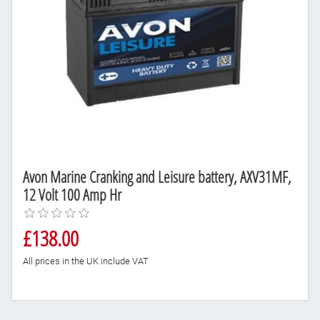
Avon Marine Cranking and Leisure battery, AXV31MF,
12 Volt 100 Amp Hr
£138.00
All prices in the UK include VAT