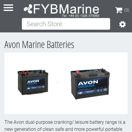
(0)
Search Store
(0)
Avon Marine Batteries
The Avon dual-purpose cranking/ leisure battery range is a
new generation of clean safe and more powerful portable