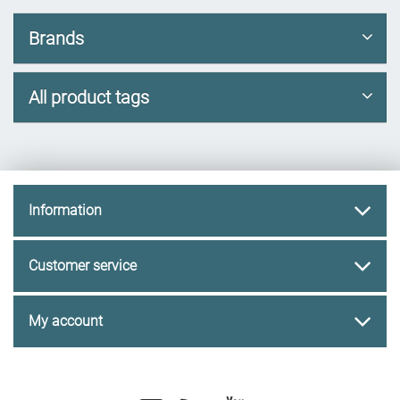
Brands
All product tags
Information
Customer service
My account