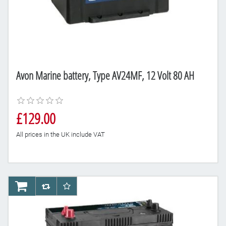
Avon Marine battery, Type AV24MF, 12 Volt 80 AH
£129.00
All prices in the UK include VAT
AddToCart
AddToCompareList
AddToWishlist