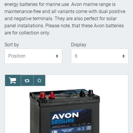
energy batteries for marine use. Avon marine range is
maintenance-free and all variants come with dual positive
and negative terminals. They are also perfect for solar
panel installations. Please note, that these Avon batteries
are for collection only.
Sort by
Display
Display
AddToCart
AddToCompareList
AddToWishlist