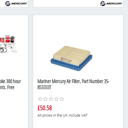
oke 300 hour
Mariner Mercury Air Filter, Part Number 35-
nts. Free
853333T
£50.58
All prices in the UK include VAT