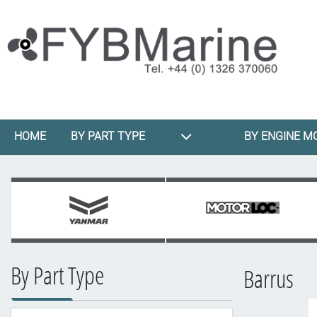
HOME
BY PART TYPE
BY ENGINE M
By Part Type
Barrus