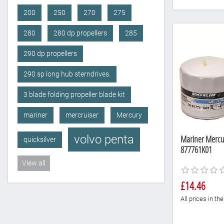
200
250
270
275
280
280 dp propellers
285
290 dp propellers
290 sp long hub sterndrives.
3 blade folding propeller blade kit
mariner
mercruiser
Mercury
volvo penta
Mariner Mercury
quicksilver
877761K01
View all
£14.46
All prices in t