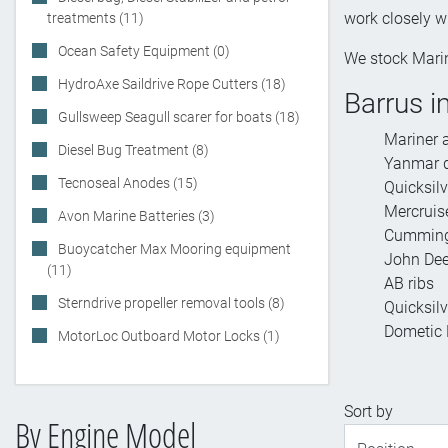
work closely w
treatments (11)
Ocean Safety Equipment (0)
We stock Marin
HydroAxe Saildrive Rope Cutters (18)
Barrus i
Gullsweep Seagull scarer for boats (18)
Mariner 
Diesel Bug Treatment (8)
Yanmar d
Tecnoseal Anodes (15)
Quicksil
Mercruise
Avon Marine Batteries (3)
Cummings
Buoycatcher Max Mooring equipment
John Dee
(11)
AB ribs
Sterndrive propeller removal tools (8)
Quicksilv
Dometic M
MotorLoc Outboard Motor Locks (1)
Sort by
By Engine Model