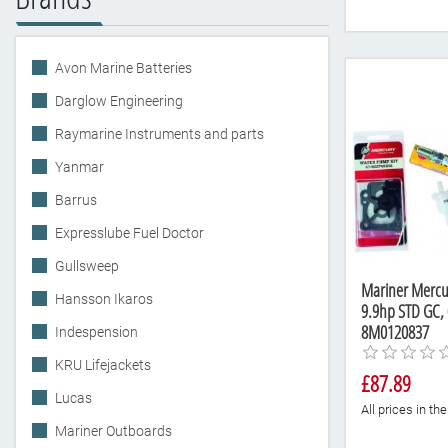
Avon Marine Batteries
Darglow Engineering
Raymarine Instruments and parts
Yanmar
Barrus
Expresslube Fuel Doctor
Gullsweep
Mariner Mercur
Hansson Ikaros
9.9hp STD GC,
8M0120837
Indespension
KRU Lifejackets
£87.89
Lucas
All prices in t
Mariner Outboards