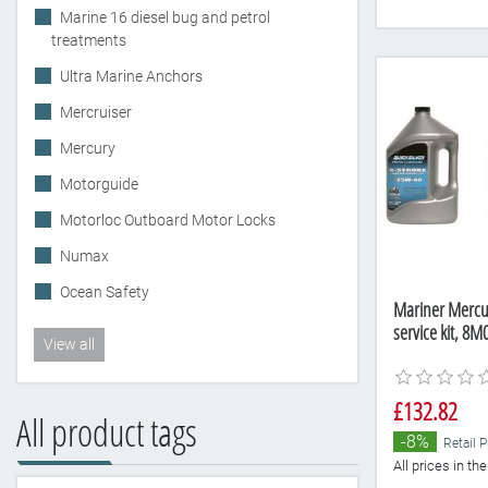
Marine 16 diesel bug and petrol
treatments
Ultra Marine Anchors
Mercruiser
Mercury
Motorguide
Motorloc Outboard Motor Locks
Numax
Ocean Safety
Mariner Mercur
service kit, 8M
View all
£132.82
All product tags
-8%
Retail 
All prices in t