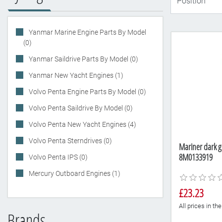
Yanmar Marine Engine Parts By Model
(0)
Yanmar Saildrive Parts By Model (0)
Yanmar New Yacht Engines (1)
Volvo Penta Engine Parts By Model (0)
Volvo Penta Saildrive By Model (0)
Volvo Penta New Yacht Engines (4)
Volvo Penta Sterndrives (0)
Mariner dark g
8M0133919
Volvo Penta IPS (0)
Mercury Outboard Engines (1)
£23.23
All prices in t
Brands