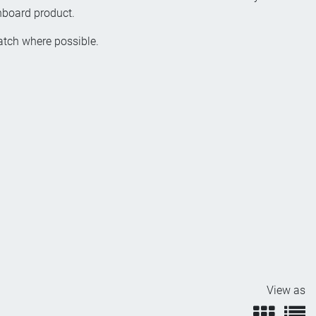
inboard product.
patch where possible.
View as
view
v