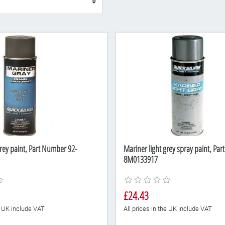
rey paint, Part Number 92-
Mariner light grey spray paint, Pa
8M0133917
£24.43
he UK include VAT
All prices in the UK include VAT