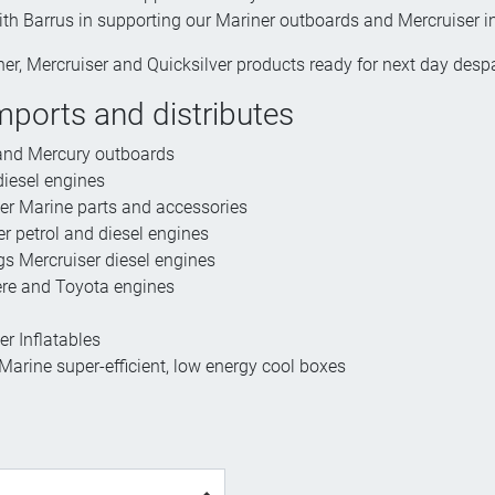
ith Barrus in supporting our Mariner outboards and Mercruiser 
er, Mercruiser and Quicksilver products ready for next day des
mports and distributes
and Mercury outboards
iesel engines
ver Marine parts and accessories
r petrol and diesel engines
 Mercruiser diesel engines
re and Toyota engines
er Inflatables
arine super-efficient, low energy cool boxes