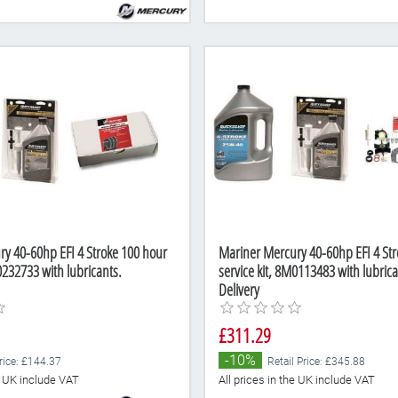
y 40-60hp EFI 4 Stroke 100 hour
Mariner Mercury 40-60hp EFI 4 Str
0232733 with lubricants.
service kit, 8M0113483 with lubrica
Delivery
£311.29
-10%
Price: £144.37
Retail Price: £345.88
he UK include VAT
All prices in the UK include VAT