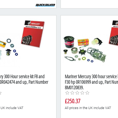
y 300 Hour service kit F8 and
Mariner Mercury 300 hour service k
 0R042474 and up, Part Number
F30 hp 0R106999 and up, Part Nu
8M0120839.
£250.37
he UK include VAT
All prices in the UK include VAT