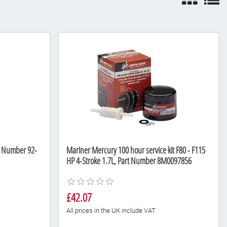
rt Number 92-
Mariner Mercury 100 hour service kit F80 - F115
HP 4-Stroke 1.7L, Part Number 8M0097856
£42.07
All prices in the UK include VAT