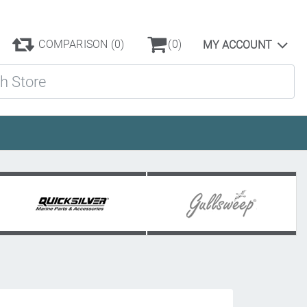
COMPARISON
(0)
(0)
MY ACCOUNT
ore