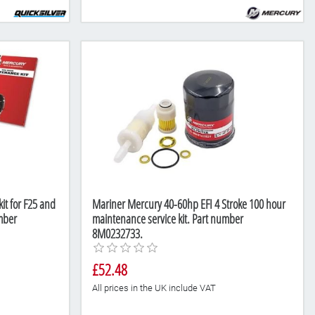
it for F25 and
Mariner Mercury 40-60hp EFI 4 Stroke 100 hour
mber
maintenance service kit. Part number
8M0232733.
£52.48
All prices in the UK include VAT