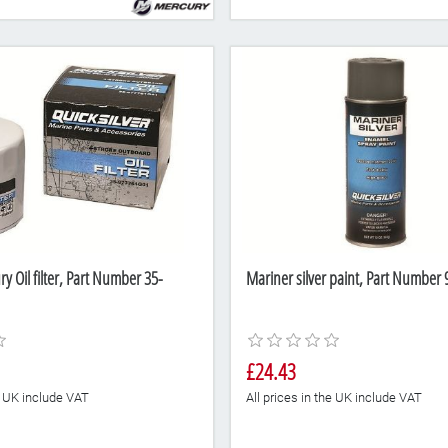
 Oil filter, Part Number 35-
Mariner silver paint, Part Numbe
£24.43
he UK include VAT
All prices in the UK include VAT