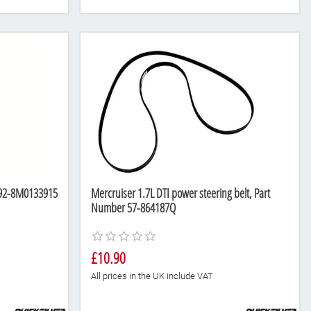
r 92-8M0133915
Mercruiser 1.7L DTI power steering belt, Part
Number 57-864187Q
£10.90
All prices in the UK include VAT