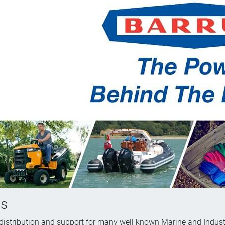
us
 distribution and support for many well known Marine and Indust