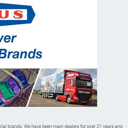
rial brands. We have been main dealers for over 21 years and