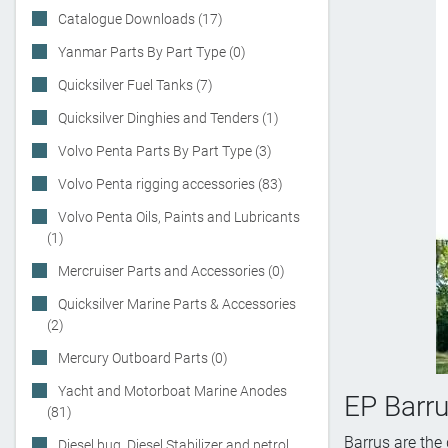
Catalogue Downloads (17)
Yanmar Parts By Part Type (0)
Quicksilver Fuel Tanks (7)
Quicksilver Dinghies and Tenders (1)
Volvo Penta Parts By Part Type (3)
Volvo Penta rigging accessories (83)
Volvo Penta Oils, Paints and Lubricants
(1)
Mercruiser Parts and Accessories (0)
Quicksilver Marine Parts & Accessories
(2)
Mercury Outboard Parts (0)
Yacht and Motorboat Marine Anodes
EP Barr
(81)
Barrus are the
Diesel bug, Diesel Stabilizer and petrol