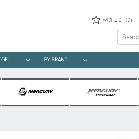
Logo
WISHLIST
(0)
Search St
ODEL
BY BRAND