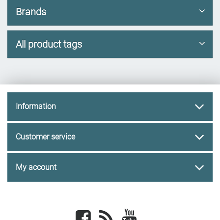
Brands
All product tags
Information
Customer service
My account
Facebook
newsrss
youtube