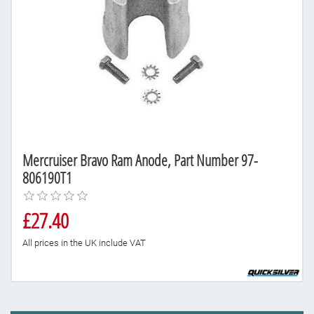
Mercruiser Bravo Ram Anode, Part Number 97-
806190T1
£27.40
All prices in the UK include VAT