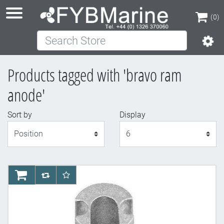
(0)
Search Store
(0)
Products tagged with 'bravo ram
anode'
Sort by
Display
Display
AddToCart
AddToCompareList
AddToWishlist