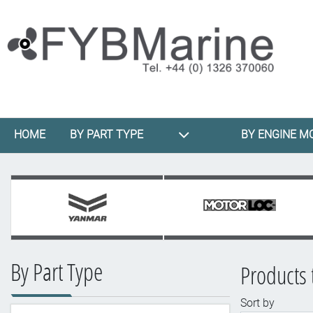
HOME
BY PART TYPE
BY ENGINE M
By Part Type
Products 
Sort by