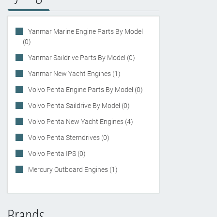
Yanmar Marine Engine Parts By Model
(0)
Yanmar Saildrive Parts By Model (0)
Yanmar New Yacht Engines (1)
Volvo Penta Engine Parts By Model (0)
Volvo Penta Saildrive By Model (0)
Volvo Penta New Yacht Engines (4)
Volvo Penta Sterndrives (0)
Volvo Penta IPS (0)
Mercury Outboard Engines (1)
Brands