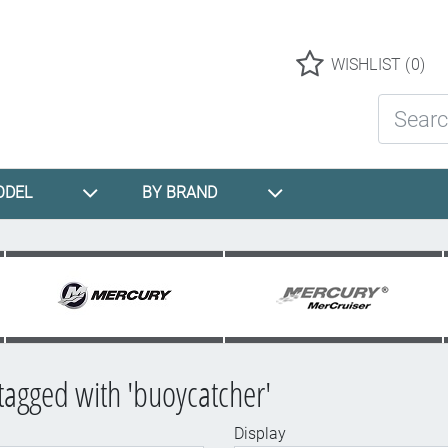
Logo
WISHLIST
(0)
Search St
ODEL
BY BRAND
tagged with 'buoycatcher'
Display