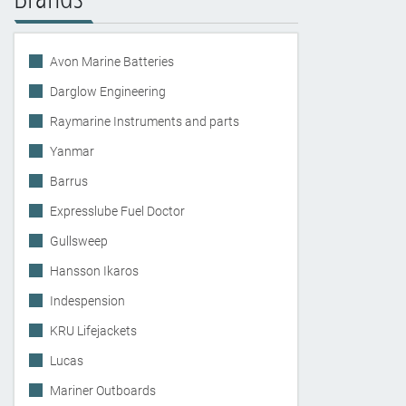
Avon Marine Batteries
Darglow Engineering
Raymarine Instruments and parts
Yanmar
Barrus
Expresslube Fuel Doctor
Gullsweep
Hansson Ikaros
Indespension
KRU Lifejackets
Lucas
Mariner Outboards