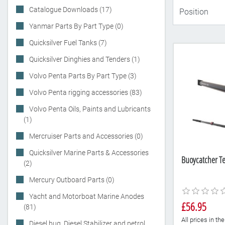
Catalogue Downloads (17)
Yanmar Parts By Part Type (0)
Quicksilver Fuel Tanks (7)
Quicksilver Dinghies and Tenders (1)
Volvo Penta Parts By Part Type (3)
Volvo Penta rigging accessories (83)
Volvo Penta Oils, Paints and Lubricants
(1)
Mercruiser Parts and Accessories (0)
Quicksilver Marine Parts & Accessories
Buoycatcher Te
(2)
Mercury Outboard Parts (0)
Yacht and Motorboat Marine Anodes
£56.95
(81)
All prices in t
Diesel bug, Diesel Stabilizer and petrol