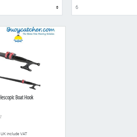
Display
lescopic Boat Hook
he UK include VAT