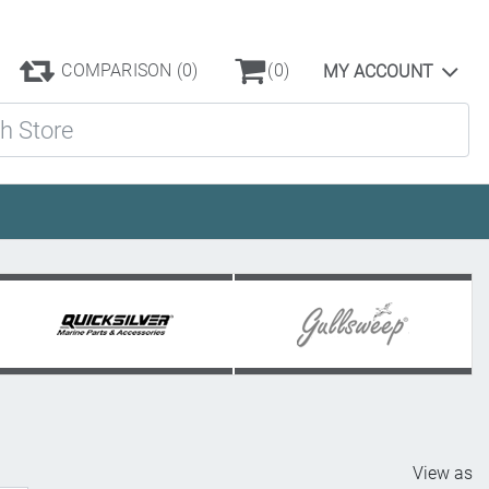
COMPARISON
(0)
(0)
MY ACCOUNT
ore
View as