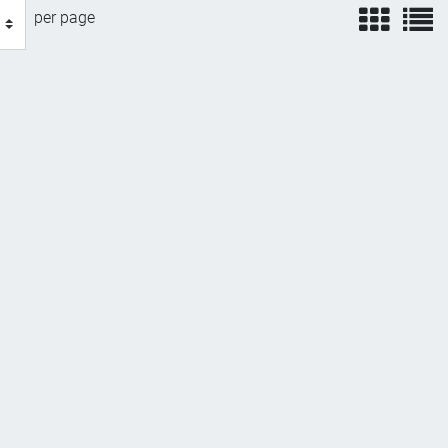
view
v
per page