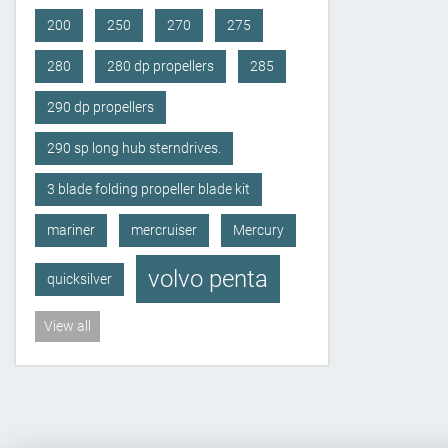
200
250
270
275
280
280 dp propellers
285
290 dp propellers
290 sp long hub sterndrives.
3 blade folding propeller blade kit
mariner
mercruiser
Mercury
volvo penta
quicksilver
View all