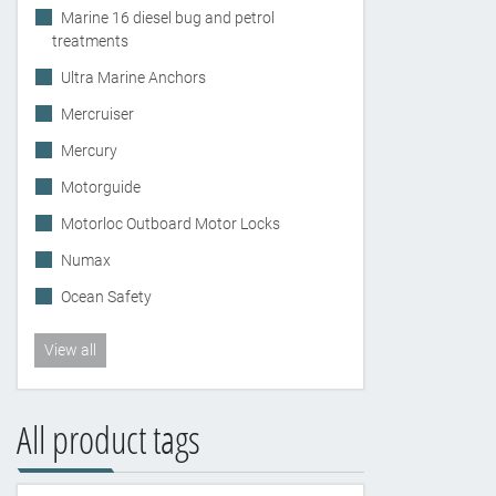
Marine 16 diesel bug and petrol
treatments
Ultra Marine Anchors
Mercruiser
Mercury
Motorguide
Motorloc Outboard Motor Locks
Numax
Ocean Safety
View all
All product tags