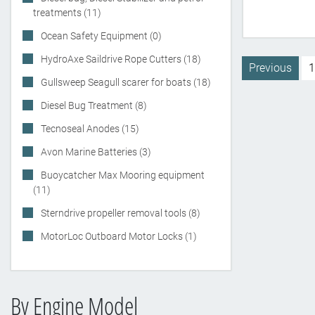
treatments (11)
Ocean Safety Equipment (0)
HydroAxe Saildrive Rope Cutters (18)
Previous
1
Gullsweep Seagull scarer for boats (18)
Diesel Bug Treatment (8)
Tecnoseal Anodes (15)
Avon Marine Batteries (3)
Buoycatcher Max Mooring equipment
(11)
Sterndrive propeller removal tools (8)
MotorLoc Outboard Motor Locks (1)
By Engine Model