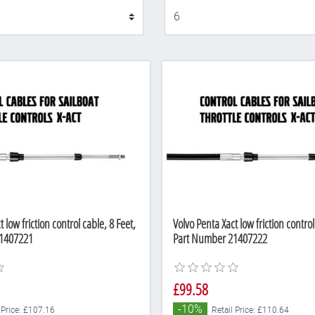
Display
 low friction control cable, 8 Feet,
Volvo Penta Xact low friction control
1407221
Part Number 21407222
£99.58
-10%
 Price: £107.16
Retail Price: £110.64