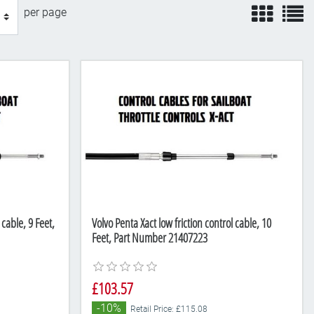
view
v
per page
 cable, 9 Feet,
Volvo Penta Xact low friction control cable, 10
Feet, Part Number 21407223
£103.57
-10%
Retail Price: £115.08