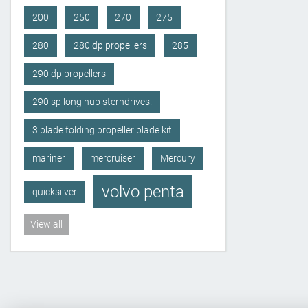
200
250
270
275
280
280 dp propellers
285
290 dp propellers
290 sp long hub sterndrives.
3 blade folding propeller blade kit
mariner
mercruiser
Mercury
volvo penta
quicksilver
View all