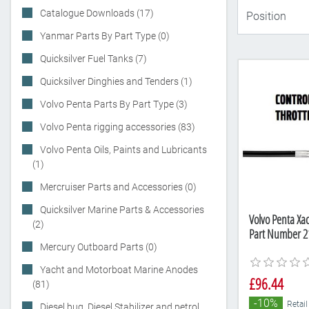
Catalogue Downloads (17)
Yanmar Parts By Part Type (0)
Quicksilver Fuel Tanks (7)
Quicksilver Dinghies and Tenders (1)
Volvo Penta Parts By Part Type (3)
Volvo Penta rigging accessories (83)
Volvo Penta Oils, Paints and Lubricants
(1)
Mercruiser Parts and Accessories (0)
Quicksilver Marine Parts & Accessories
Volvo Penta Xact
(2)
Part Number 2
Mercury Outboard Parts (0)
Yacht and Motorboat Marine Anodes
£96.44
(81)
-10%
Retail
Diesel bug, Diesel Stabilizer and petrol