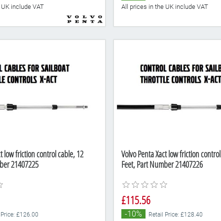
he UK include VAT
All prices in the UK include VAT
 low friction control cable, 12
Volvo Penta Xact low friction control
mber 21407225
Feet, Part Number 21407226
£115.56
-10%
 Price: £126.00
Retail Price: £128.40