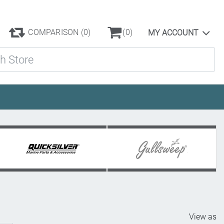
COMPARISON
(0)
(0)
MY ACCOUNT
ore
View as