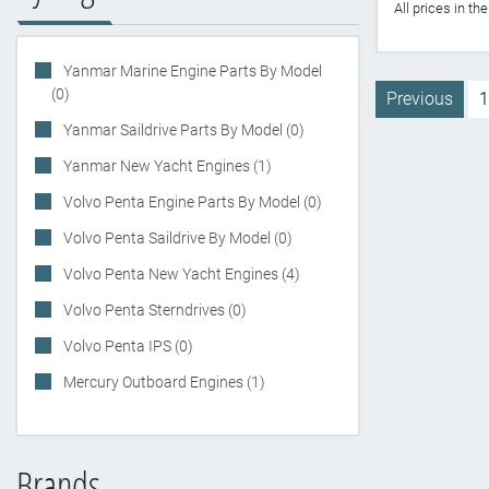
All prices in t
Yanmar Marine Engine Parts By Model
(0)
Previous
1
Yanmar Saildrive Parts By Model (0)
Yanmar New Yacht Engines (1)
Volvo Penta Engine Parts By Model (0)
Volvo Penta Saildrive By Model (0)
Volvo Penta New Yacht Engines (4)
Volvo Penta Sterndrives (0)
Volvo Penta IPS (0)
Mercury Outboard Engines (1)
Brands