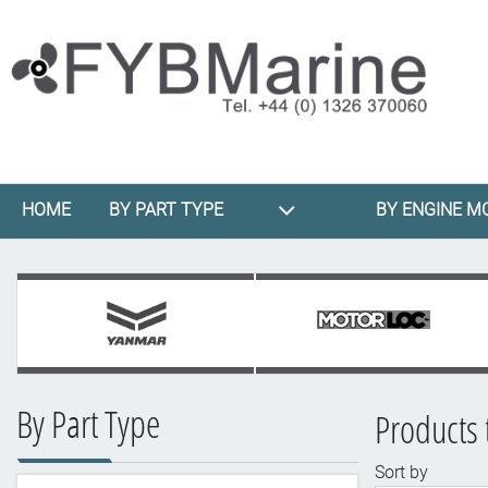
HOME
BY PART TYPE
BY ENGINE M
By Part Type
Products 
Sort by