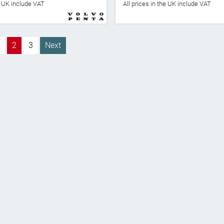
he UK include VAT
All prices in the UK include VAT
2
3
Next