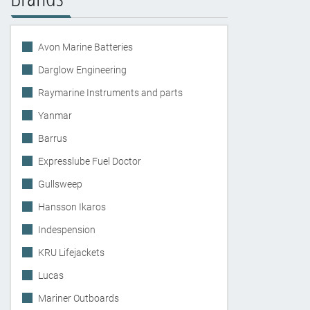
Avon Marine Batteries
Darglow Engineering
Raymarine Instruments and parts
Yanmar
Barrus
Expresslube Fuel Doctor
Gullsweep
Hansson Ikaros
Indespension
KRU Lifejackets
Lucas
Mariner Outboards