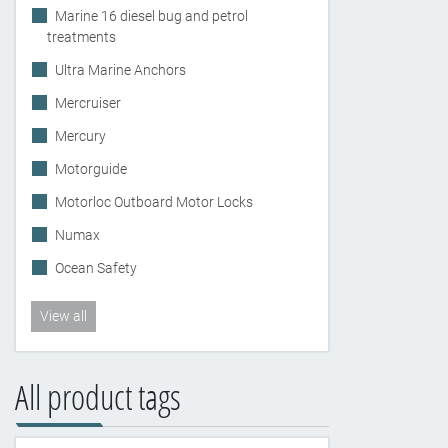
Marine 16 diesel bug and petrol
treatments
Ultra Marine Anchors
Mercruiser
Mercury
Motorguide
Motorloc Outboard Motor Locks
Numax
Ocean Safety
View all
All product tags