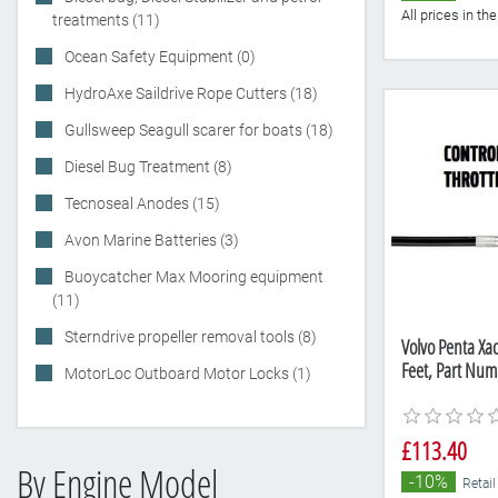
All prices in t
treatments (11)
Ocean Safety Equipment (0)
HydroAxe Saildrive Rope Cutters (18)
Gullsweep Seagull scarer for boats (18)
Diesel Bug Treatment (8)
Tecnoseal Anodes (15)
Avon Marine Batteries (3)
Buoycatcher Max Mooring equipment
(11)
Sterndrive propeller removal tools (8)
Volvo Penta Xact
Feet, Part Nu
MotorLoc Outboard Motor Locks (1)
£113.40
By Engine Model
-10%
Retail