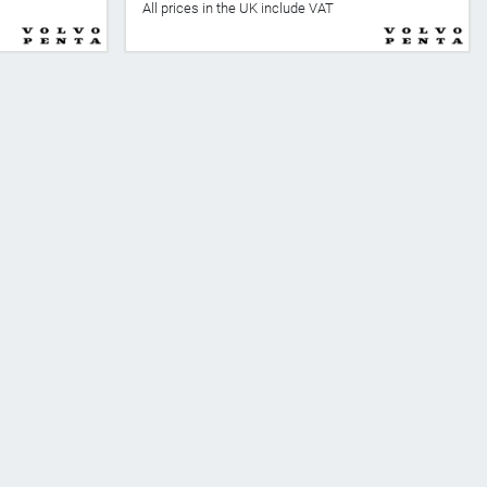
All prices in the UK include VAT