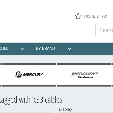
Logo
WISHLIST
(0)
Search St
ODEL
BY BRAND
tagged with 'c33 cables'
Display