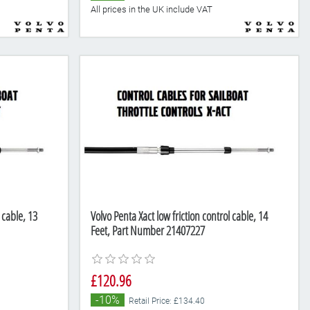
All prices in the UK include VAT
 cable, 13
Volvo Penta Xact low friction control cable, 14
Feet, Part Number 21407227
£120.96
-10%
Retail Price: £134.40