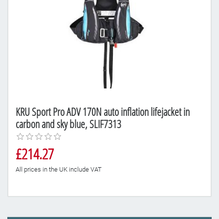
KRU Sport Pro ADV 170N auto inflation lifejacket in
carbon and sky blue, SLIF7313
£214.27
All prices in the UK include VAT