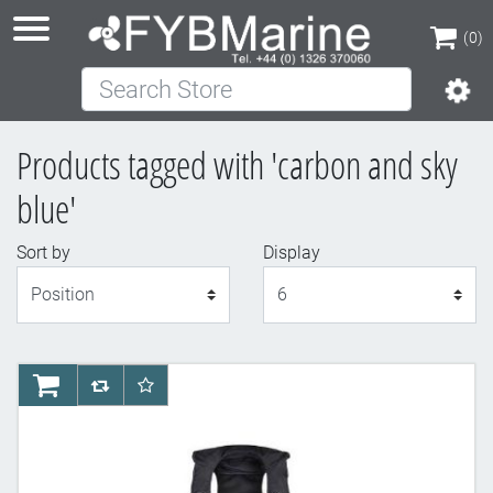
(0)
Search Store
(0)
Products tagged with 'carbon and sky
blue'
Sort by
Display
Display
AddToCart
AddToCompareList
AddToWishlist