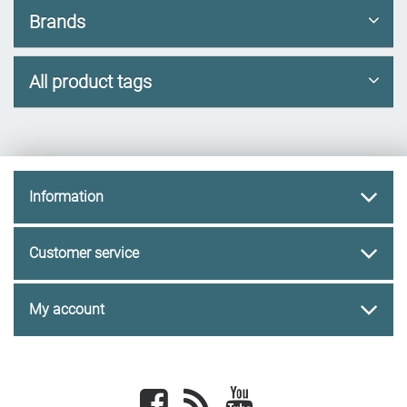
Brands
All product tags
Information
Customer service
My account
Facebook
newsrss
youtube