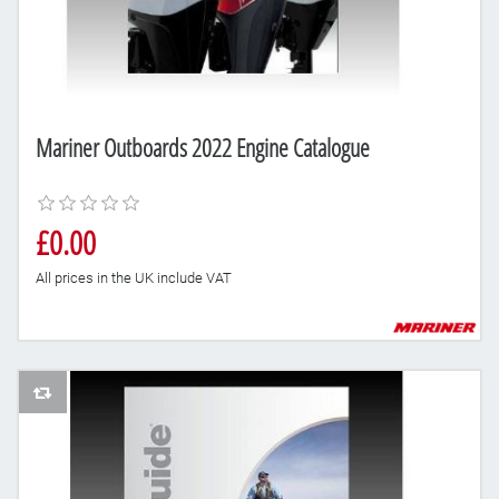
Mariner Outboards 2022 Engine Catalogue
£0.00
All prices in the UK include VAT
AddToCompareList