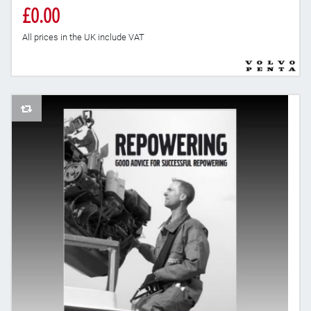
£0.00
All prices in the UK include VAT
AddToCompareList