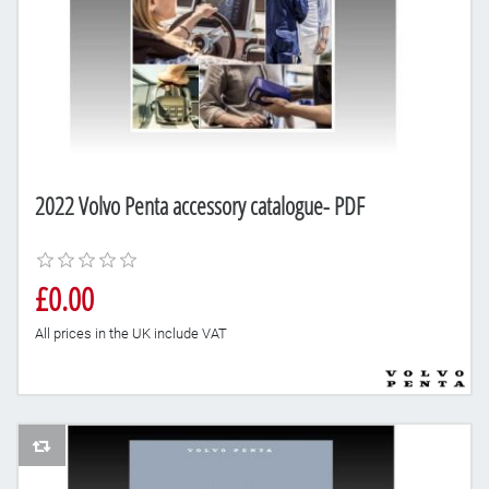
2022 Volvo Penta accessory catalogue- PDF
£0.00
All prices in the UK include VAT
AddToCompareList