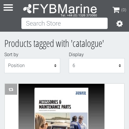
(0)
Search Store
(0)
Products tagged with 'catalogue'
Sort by
Display
Display
AddToCompareList