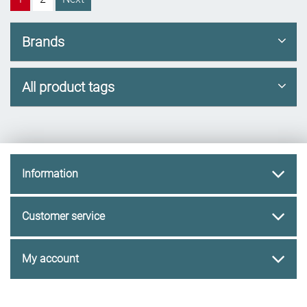
Brands
All product tags
Information
Customer service
My account