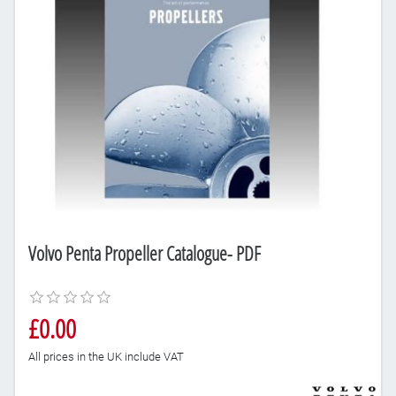
Volvo Penta Propeller Catalogue- PDF
£0.00
All prices in the UK include VAT