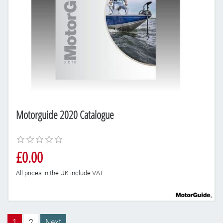
Motorguide 2020 Catalogue
£0.00
All prices in the UK include VAT
1
2
Next