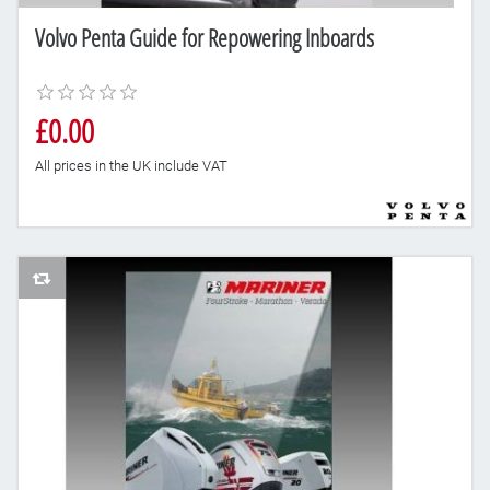
Volvo Penta Guide for Repowering Inboards
£0.00
All prices in the UK include VAT
AddToCompareList