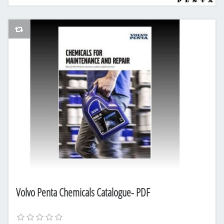
AddToCompareList
Volvo Penta Chemicals Catalogue- PDF