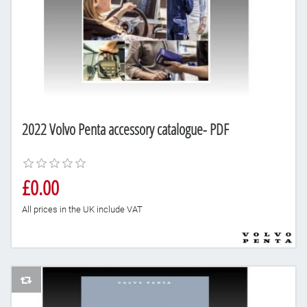
2022 Volvo Penta accessory catalogue- PDF
£0.00
All prices in the UK include VAT
AddToCompareList