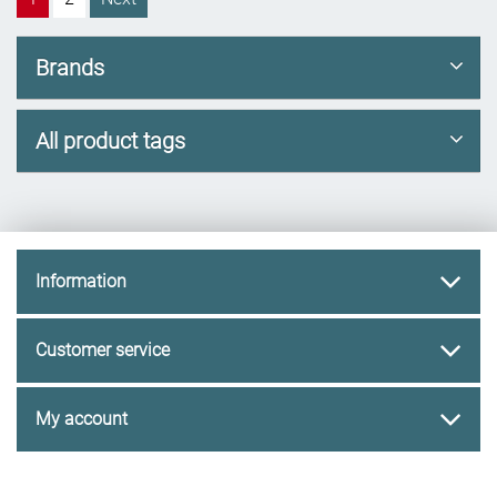
Brands
All product tags
Information
Customer service
My account