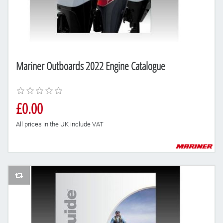
Mariner Outboards 2022 Engine Catalogue
£0.00
All prices in the UK include VAT
AddToCompareList