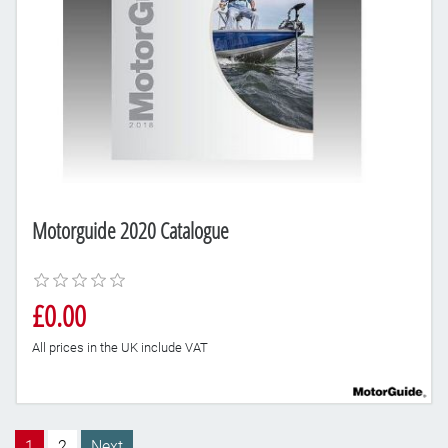
Motorguide 2020 Catalogue
£0.00
All prices in the UK include VAT
1
2
Next