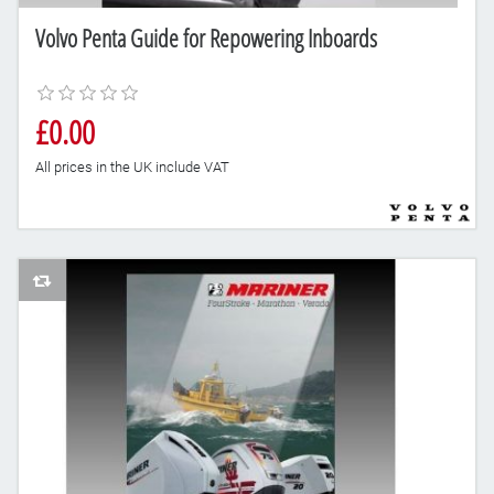
Volvo Penta Guide for Repowering Inboards
£0.00
All prices in the UK include VAT
AddToCompareList