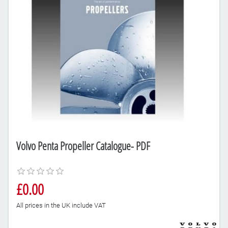
Volvo Penta Propeller Catalogue- PDF
£0.00
All prices in the UK include VAT