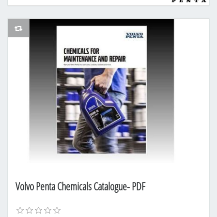
AddToCompareList
Volvo Penta Chemicals Catalogue- PDF