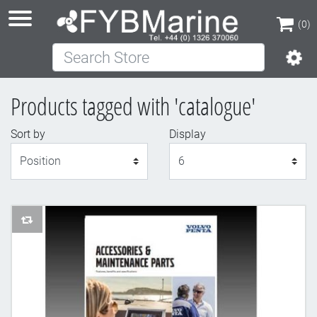
(0)
Search Store
(0)
Products tagged with 'catalogue'
Sort by
Display
Display
AddToCompareList