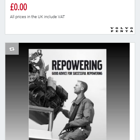
£0.00
All prices in the UK include VAT
AddToCompareList