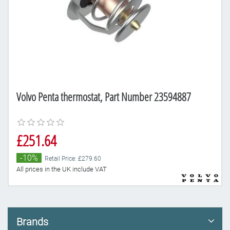
Volvo Penta thermostat, Part Number 23594887
£251.64
-10%
Retail Price: £279.60
All prices in the UK include VAT
Brands