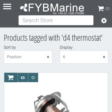
(0)
Search Store
(0)
Products tagged with 'd4 thermostat'
Sort by
Display
Display
AddToCart
AddToCompareList
AddToWishlist