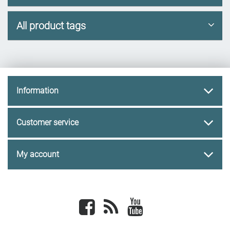
All product tags
Information
Customer service
My account
Facebook
newsrss
youtube