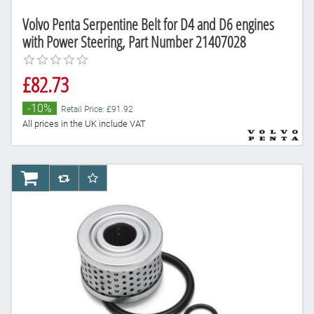
Volvo Penta Serpentine Belt for D4 and D6 engines
with Power Steering, Part Number 21407028
£82.73
-10%
Retail Price: £91.92
All prices in the UK include VAT
AddToCart
AddToCompareList
AddToWishlist