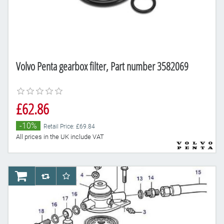
Volvo Penta gearbox filter, Part number 3582069
£62.86
-10%
Retail Price: £69.84
All prices in the UK include VAT
AddToCart
AddToCompareList
AddToWishlist