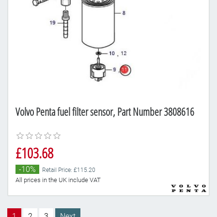
Volvo Penta fuel filter sensor, Part Number 3808616
£103.68
-10%
Retail Price: £115.20
All prices in the UK include VAT
1
2
3
Next