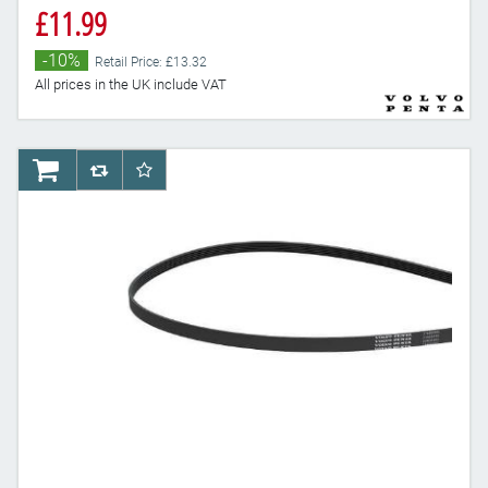
£11.99
-10%
Retail Price: £13.32
All prices in the UK include VAT
AddToCart
AddToCompareList
AddToWishlist