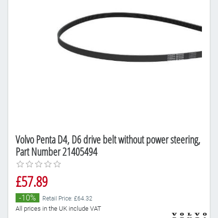
Volvo Penta D4, D6 drive belt without power steering,
Part Number 21405494
£57.89
-10%
Retail Price: £64.32
All prices in the UK include VAT