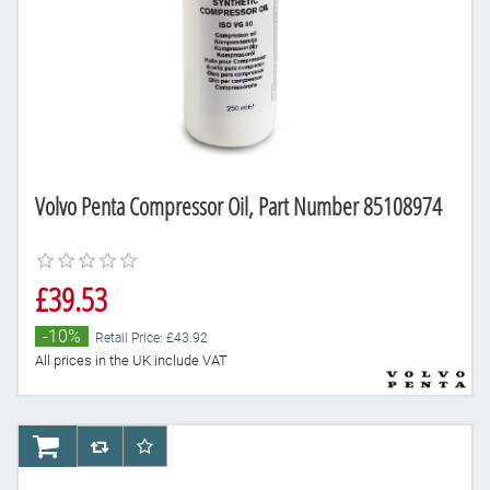
Volvo Penta Compressor Oil, Part Number 85108974
£39.53
-10%
Retail Price: £43.92
All prices in the UK include VAT
AddToCart
AddToCompareList
AddToWishlist