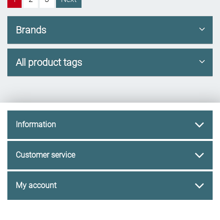
Brands
All product tags
Information
Customer service
My account