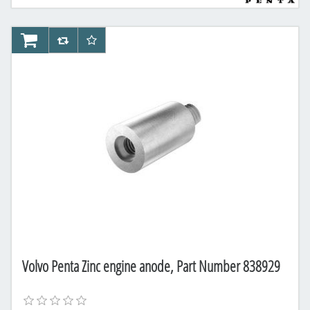
AddToCart
AddToCompareList
AddToWishlist
Volvo Penta Zinc engine anode, Part Number 838929