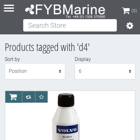
(0)
Search Store
(0)
Products tagged with 'd4'
Sort by
Display
Display
AddToCart
AddToCompareList
AddToWishlist