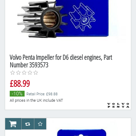
Volvo Penta Impeller for D6 diesel engines, Part
Number 3593573
£88.99
-10%
Retail Price: £98.88
All prices in the UK include VAT
AddToCart
AddToCompareList
AddToWishlist