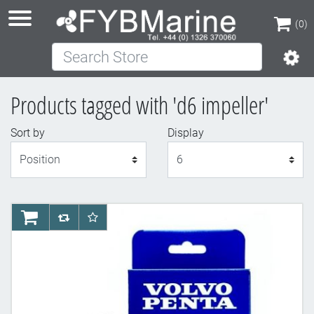
(0)
Search Store
(0)
Products tagged with 'd6 impeller'
Sort by
Display
Display
AddToCart
AddToCompareList
AddToWishlist