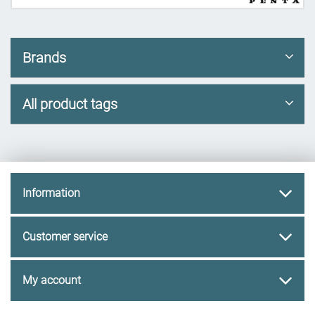
Brands
All product tags
Information
Customer service
My account