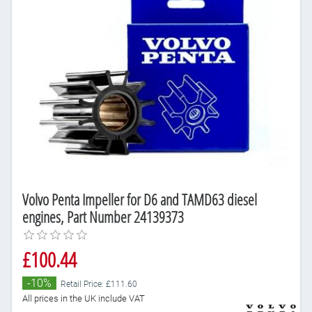
Volvo Penta Impeller for D6 and TAMD63 diesel
engines, Part Number 24139373
£100.44
-10%
Retail Price: £111.60
All prices in the UK include VAT