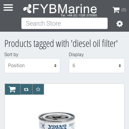
(0)
Search Store
(0)
Products tagged with 'diesel oil filter'
Sort by
Display
Display
AddToCart
AddToCompareList
AddToWishlist