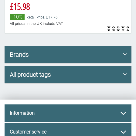
£15.98
-10%
Retail Price: £17.76
All prices in the UK include VAT
Brands
All product tags
Information
Customer service