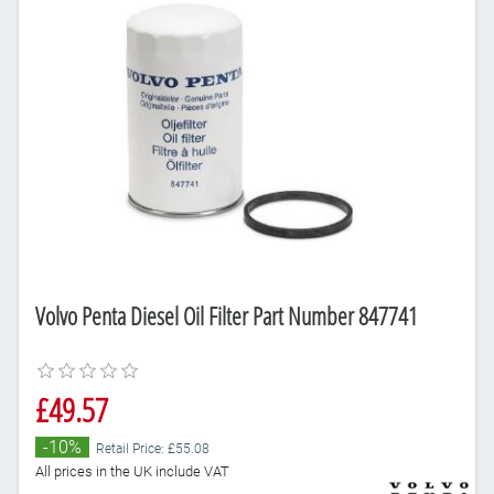
Volvo Penta Diesel Oil Filter Part Number 847741
£49.57
-10%
Retail Price: £55.08
All prices in the UK include VAT