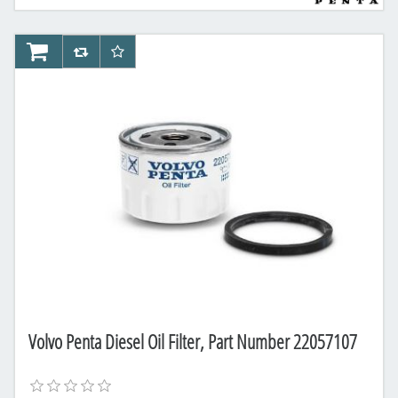
AddToCart
AddToCompareList
AddToWishlist
Volvo Penta Diesel Oil Filter, Part Number 22057107