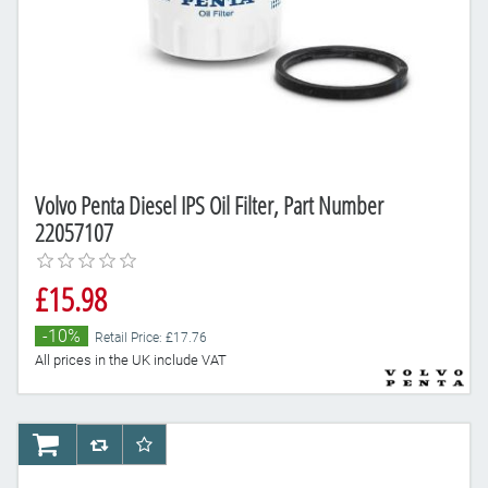
Volvo Penta Diesel IPS Oil Filter, Part Number
22057107
£15.98
-10%
Retail Price: £17.76
All prices in the UK include VAT
AddToCart
AddToCompareList
AddToWishlist