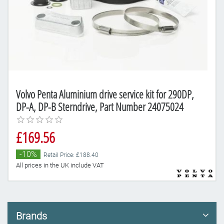
Volvo Penta Aluminium drive service kit for 290DP,
DP-A, DP-B Sterndrive, Part Number 24075024
£169.56
-10%
Retail Price: £188.40
All prices in the UK include VAT
Brands