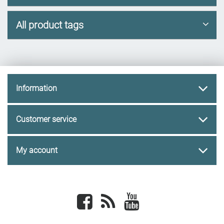
All product tags
Information
Customer service
My account
Facebook
newsrss
youtube