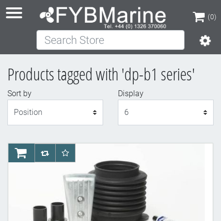
(0)
Search Store
(0)
Products tagged with 'dp-b1 series'
Sort by
Display
Display
AddToCart
AddToCompareList
AddToWishlist