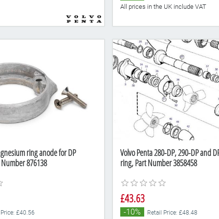
All prices in the UK include VAT
gnesium ring anode for DP
Volvo Penta 280-DP, 290-DP and DP
rt Number 876138
ring, Part Number 3858458
£43.63
-10%
 Price: £40.56
Retail Price: £48.48