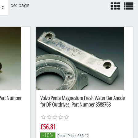
view
v
per page
 Part Number
Volvo Penta Magnesium Fresh Water Bar Anode
for DP Outdrives, Part Number 3588768
£56.81
-10%
Retail Price: £63.12