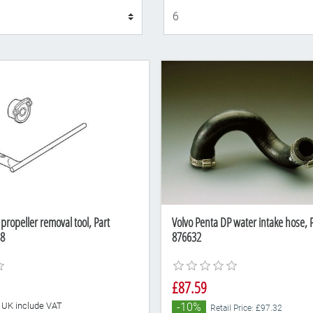
Display
propeller removal tool, Part
Volvo Penta DP water intake hose,
8
876632
£87.59
he UK include VAT
-10%
Retail Price: £97.32