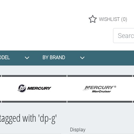
Logo
WISHLIST
(0)
Search St
ODEL
BY BRAND
tagged with 'dp-g'
Display