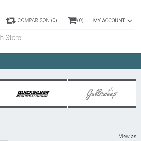
COMPARISON
(0)
(0)
MY ACCOUNT
ore
View as