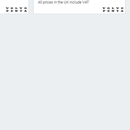
All prices in the UK include VAT