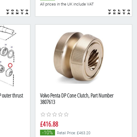
All prices in the UK include VAT
 outer thrust
Volvo Penta DP Cone Clutch, Part Number
3807613
£416.88
-10%
Retail Price: £463.20