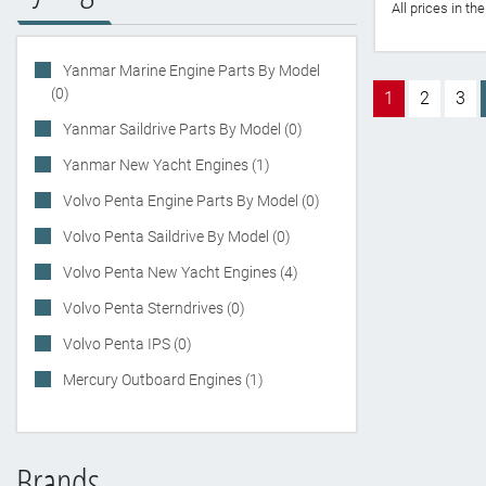
All prices in t
Yanmar Marine Engine Parts By Model
(0)
1
2
3
Yanmar Saildrive Parts By Model (0)
Yanmar New Yacht Engines (1)
Volvo Penta Engine Parts By Model (0)
Volvo Penta Saildrive By Model (0)
Volvo Penta New Yacht Engines (4)
Volvo Penta Sterndrives (0)
Volvo Penta IPS (0)
Mercury Outboard Engines (1)
Brands