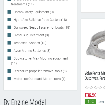
treatments (11)
Ocean Safety Equipment (0)
HydroAxe Saildrive Rope Cutters (18)
Gullsweep Seagull scarer for boats (18)
Diesel Bug Treatment (8)
Tecnoseal Anodes (15)
Avon Marine Batteries (3)
Buoycatcher Max Mooring equipment
(11)
Sterndrive propeller removal tools (8)
Volvo Penta Ma
Outdrives, Pa
MotorLoc Outboard Motor Locks (1)
£36.50
By Engine Model
-10%
Retail