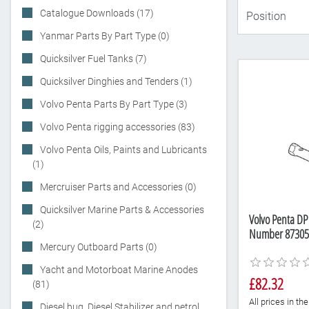
Catalogue Downloads (17)
Yanmar Parts By Part Type (0)
Quicksilver Fuel Tanks (7)
Quicksilver Dinghies and Tenders (1)
Volvo Penta Parts By Part Type (3)
Volvo Penta rigging accessories (83)
Volvo Penta Oils, Paints and Lubricants
(1)
Mercruiser Parts and Accessories (0)
Quicksilver Marine Parts & Accessories
Volvo Penta DP 
(2)
Number 87305
Mercury Outboard Parts (0)
Yacht and Motorboat Marine Anodes
£82.32
(81)
All prices in t
Diesel bug, Diesel Stabilizer and petrol