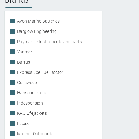
Avon Marine Batteries
Darglow Engineering
Raymarine Instruments and parts
Yanmar
Barrus
Expresslube Fuel Doctor
Gullsweep
Hansson Ikaros
Indespension
KRU Lifejackets
Lucas
Mariner Outboards