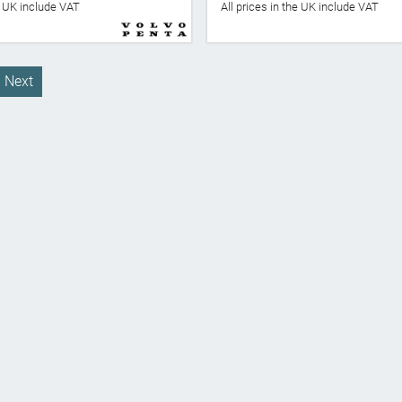
he UK include VAT
All prices in the UK include VAT
Next