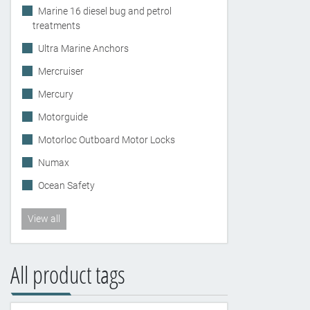
Marine 16 diesel bug and petrol
treatments
Ultra Marine Anchors
Mercruiser
Mercury
Motorguide
Motorloc Outboard Motor Locks
Numax
Ocean Safety
View all
All product tags