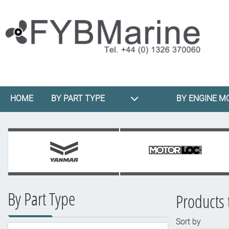
HOME
BY PART TYPE
BY ENGINE M
By Part Type
Products 
Sort by