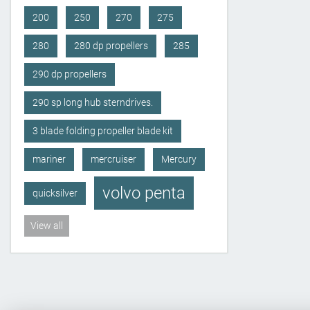
200
250
270
275
280
280 dp propellers
285
290 dp propellers
290 sp long hub sterndrives.
3 blade folding propeller blade kit
mariner
mercruiser
Mercury
volvo penta
quicksilver
View all