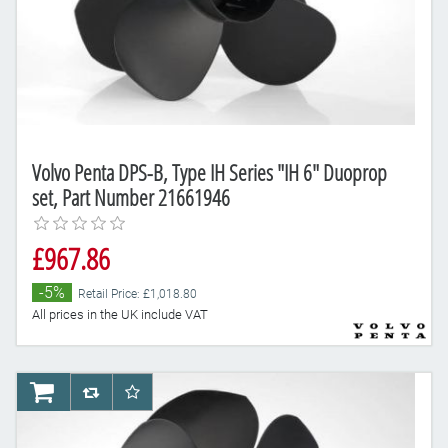
Volvo Penta DPS-B, Type IH Series "IH 6" Duoprop
set, Part Number 21661946
£967.86
-5%
Retail Price: £1,018.80
All prices in the UK include VAT
AddToCart
AddToCompareList
AddToWishlist