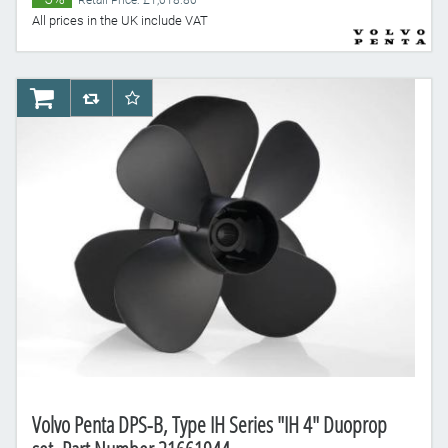
Retail Price: £1,018.80
All prices in the UK include VAT
AddToCart
AddToCompareList
AddToWishlist
Volvo Penta DPS-B, Type IH Series "IH 4" Duoprop