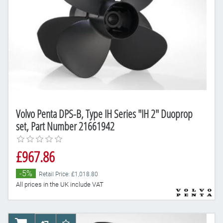
Volvo Penta DPS-B, Type IH Series "IH 2" Duoprop
set, Part Number 21661942
£967.86
-5%
Retail Price: £1,018.80
All prices in the UK include VAT