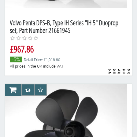
Volvo Penta DPS-B, Type IH Series "IH 5" Duoprop
set, Part Number 21661945
£967.86
-5%
Retail Price: £1,018.80
All prices in the UK include VAT
AddToCart
AddToCompareList
AddToWishlist