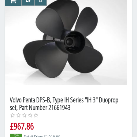
AddToCart
AddToCompareList
AddToWishlist
Volvo Penta DPS-B, Type IH Series "IH 3" Duoprop
set, Part Number 21661943
£967.86
-5%