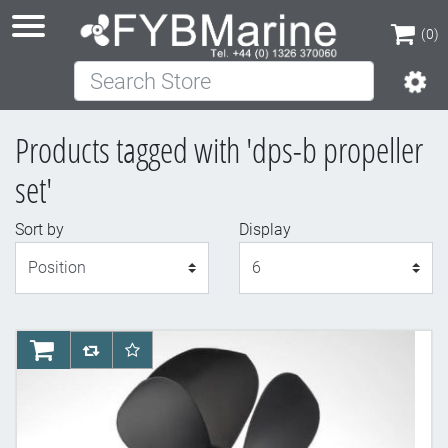
(0)
Search Store
(0)
Products tagged with 'dps-b propeller
set'
Sort by
Display
Display
AddToCart
AddToCompareList
AddToWishlist