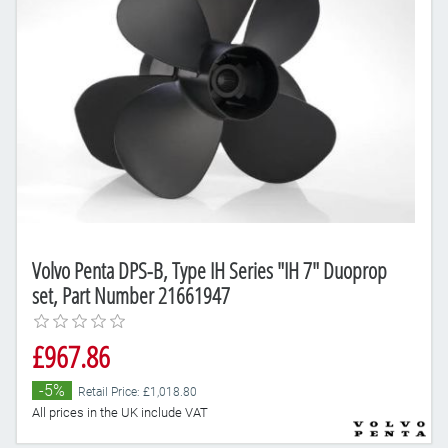
Volvo Penta DPS-B, Type IH Series "IH 7" Duoprop
set, Part Number 21661947
£967.86
-5%
Retail Price: £1,018.80
All prices in the UK include VAT