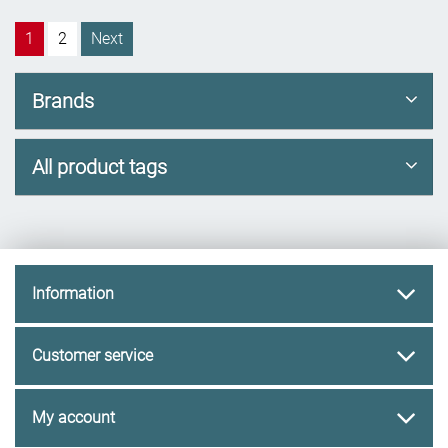
1
2
Next
Brands
All product tags
Information
Customer service
My account