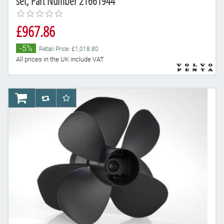
set, Part Number 21661944
£967.86
-5%
Retail Price: £1,018.80
All prices in the UK include VAT
AddToCart
AddToCompareList
AddToWishlist