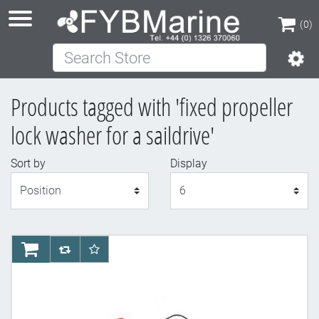
(0)
Search Store
(0)
Products tagged with 'fixed propeller
lock washer for a saildrive'
Sort by
Display
Display
AddToCart
AddToCompareList
AddToWishlist