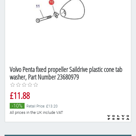
Volvo Penta fixed propeller Saildrive plastic cone tab
washer, Part Number 23680979
£11.88
-10%
Retail Price: £13.20
All prices in the UK include VAT