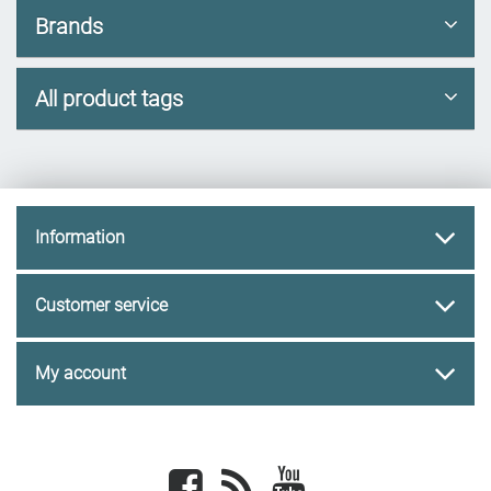
Brands
All product tags
Information
Customer service
My account
Facebook
newsrss
youtube