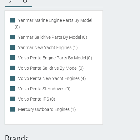
Yanmar Marine Engine Parts By Model
(0)
Yanmar Saildrive Parts By Model (0)
Yanmar New Yacht Engines (1)
Volvo Penta Engine Parts By Model (0)
Volvo Penta Saildrive By Model (0)
Volvo Penta New Yacht Engines (4)
Volvo Penta Sterndrives (0)
Volvo Penta IPS (0)
Mercury Outboard Engines (1)
Brands