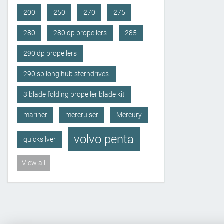
200
250
270
275
280
280 dp propellers
285
290 dp propellers
290 sp long hub sterndrives.
3 blade folding propeller blade kit
mariner
mercruiser
Mercury
volvo penta
quicksilver
View all