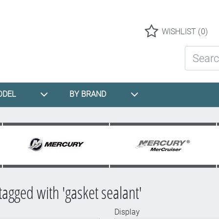
Logo
WISHLIST
(0)
Search St
ODEL
BY BRAND
tagged with 'gasket sealant'
Display