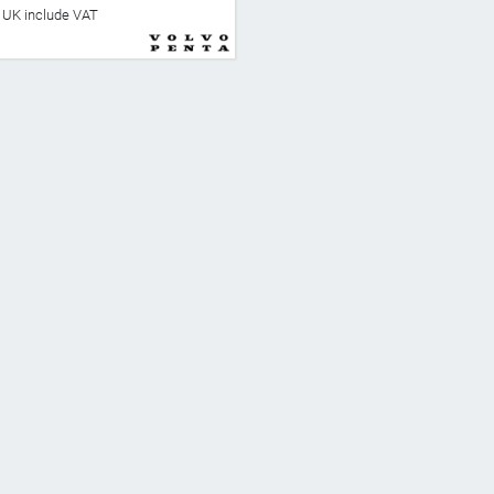
he UK include VAT