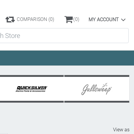
COMPARISON
(0)
(0)
MY ACCOUNT
ore
View as