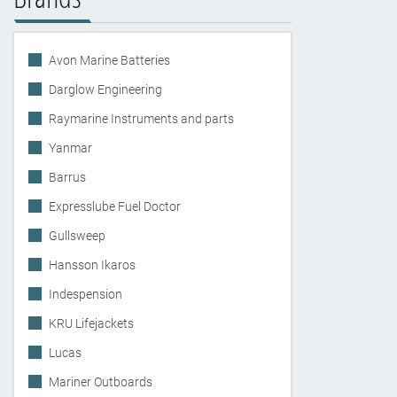
Avon Marine Batteries
Darglow Engineering
Raymarine Instruments and parts
Yanmar
Barrus
Expresslube Fuel Doctor
Gullsweep
Hansson Ikaros
Indespension
KRU Lifejackets
Lucas
Mariner Outboards