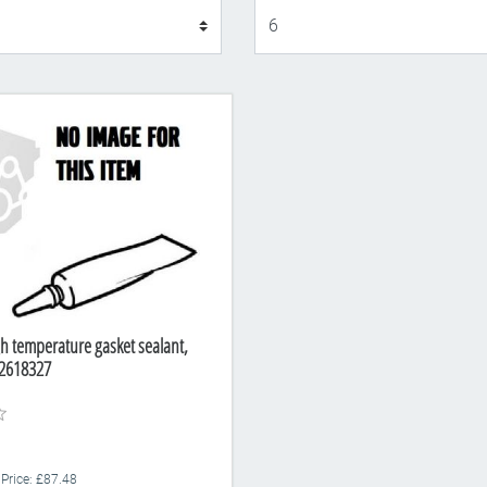
Display
gh temperature gasket sealant,
2618327
 Price: £87.48