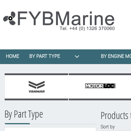
HOME
BY PART TYPE
BY ENGINE M
By Part Type
Products 
Sort by