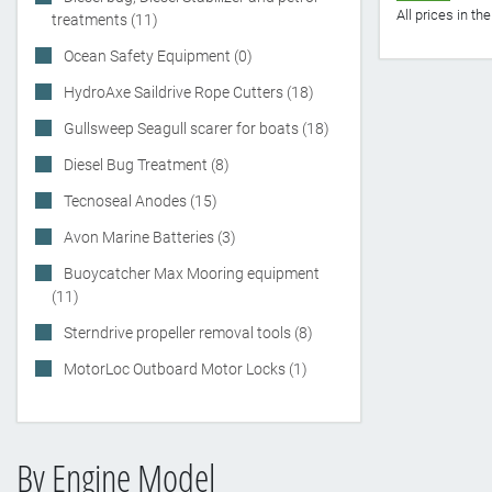
All prices in t
treatments (11)
Ocean Safety Equipment (0)
HydroAxe Saildrive Rope Cutters (18)
Gullsweep Seagull scarer for boats (18)
Diesel Bug Treatment (8)
Tecnoseal Anodes (15)
Avon Marine Batteries (3)
Buoycatcher Max Mooring equipment
(11)
Sterndrive propeller removal tools (8)
MotorLoc Outboard Motor Locks (1)
By Engine Model