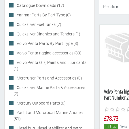
Catalogue Downloads (17)
Yanmar Parts By Part Type (0)
Quicksilver Fuel Tanks (7)
Quicksilver Dinghies and Tenders (1)
Volvo Penta Parts By Part Type (3)
Volvo Penta rigging accessories (83)
Volvo Penta Oils, Paints and Lubricants
(1)
Mercruiser Parts and Accessories (0)
Quicksilver Marine Parts & Accessories
Volvo Penta hi
(2)
Part Number 2
Mercury Outboard Parts (0)
Yacht and Motorboat Marine Anodes
£78.73
(81)
-10%
Retail
Diesel bug, Diesel Stabilizer and petrol