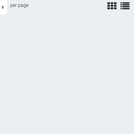
view
v
per page