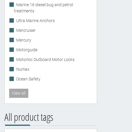
Marine 16 diesel bug and petrol
treatments
Ultra Marine Anchors
Mercruiser
Mercury
Motorguide
Motorloc Outboard Motor Locks
Numax
Ocean Safety
View all
All product tags