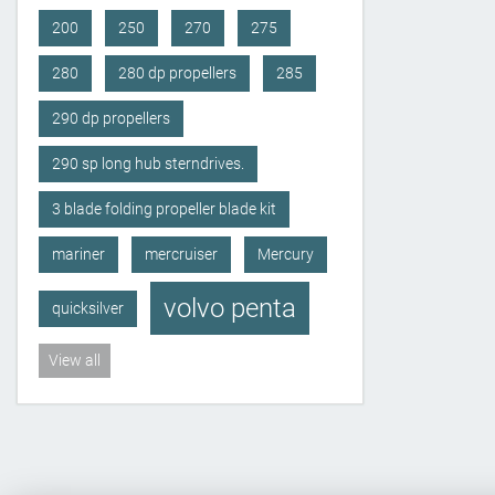
200
250
270
275
280
280 dp propellers
285
290 dp propellers
290 sp long hub sterndrives.
3 blade folding propeller blade kit
mariner
mercruiser
Mercury
volvo penta
quicksilver
View all