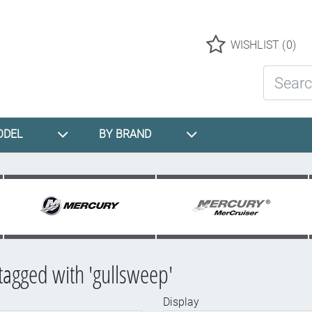
Logo
WISHLIST
(0)
Search St
ODEL
BY BRAND
tagged with 'gullsweep'
Display