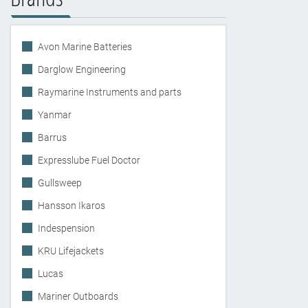
Avon Marine Batteries
Darglow Engineering
Raymarine Instruments and parts
Yanmar
Barrus
Expresslube Fuel Doctor
Gullsweep
Hansson Ikaros
Indespension
KRU Lifejackets
Lucas
Mariner Outboards