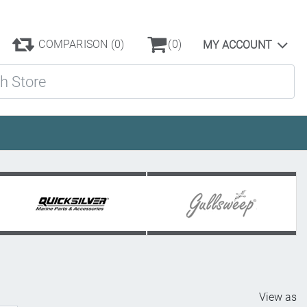
COMPARISON
(0)
(0)
MY ACCOUNT
ore
View as