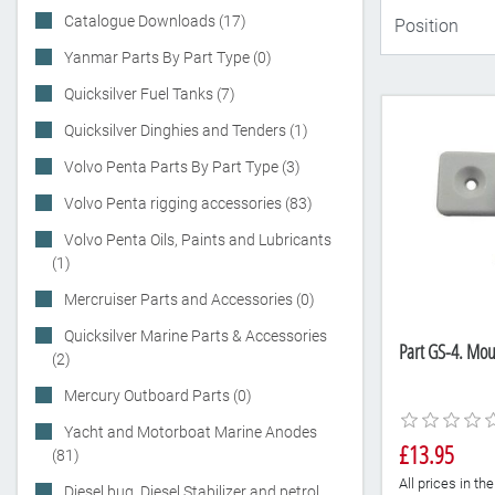
Catalogue Downloads (17)
Yanmar Parts By Part Type (0)
Quicksilver Fuel Tanks (7)
Quicksilver Dinghies and Tenders (1)
Volvo Penta Parts By Part Type (3)
Volvo Penta rigging accessories (83)
Volvo Penta Oils, Paints and Lubricants
(1)
Mercruiser Parts and Accessories (0)
Quicksilver Marine Parts & Accessories
Part GS-4. Mou
(2)
Mercury Outboard Parts (0)
Yacht and Motorboat Marine Anodes
£13.95
(81)
All prices in t
Diesel bug, Diesel Stabilizer and petrol