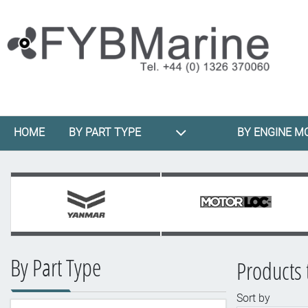
HOME
BY PART TYPE
BY ENGINE M
By Part Type
Products 
Sort by