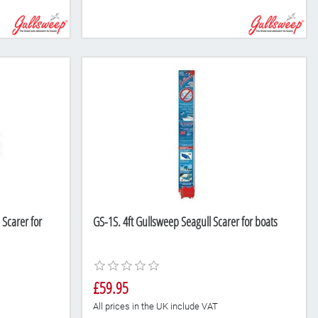
Scarer for
GS-1S. 4ft Gullsweep Seagull Scarer for boats
£59.95
All prices in the UK include VAT