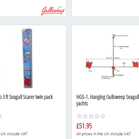
3 ft Seagull Scarer twin pack
HGS-1. Hanging Gullsweep Seagull 
yachts
£51.95
he UK include VAT
All prices in the UK include VAT