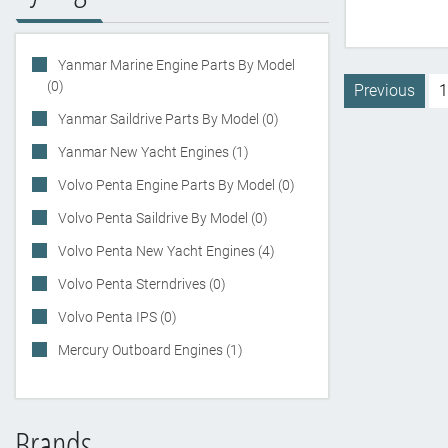
Yanmar Marine Engine Parts By Model
(0)
Previous
1
Yanmar Saildrive Parts By Model (0)
Yanmar New Yacht Engines (1)
Volvo Penta Engine Parts By Model (0)
Volvo Penta Saildrive By Model (0)
Volvo Penta New Yacht Engines (4)
Volvo Penta Sterndrives (0)
Volvo Penta IPS (0)
Mercury Outboard Engines (1)
Brands