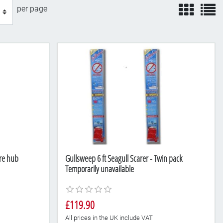
view
v
per page
re hub
Gullsweep 6 ft Seagull Scarer - Twin pack
Temporarily unavailable
£119.90
All prices in the UK include VAT