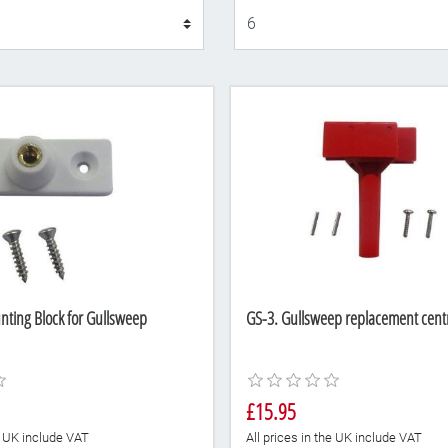
Display
nting Block for Gullsweep
GS-3. Gullsweep replacement cent
£15.95
he UK include VAT
All prices in the UK include VAT