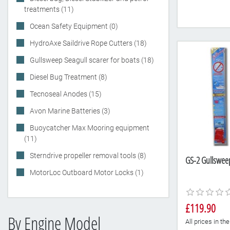
treatments (11)
Ocean Safety Equipment (0)
HydroAxe Saildrive Rope Cutters (18)
Gullsweep Seagull scarer for boats (18)
Diesel Bug Treatment (8)
Tecnoseal Anodes (15)
Avon Marine Batteries (3)
Buoycatcher Max Mooring equipment
(11)
Sterndrive propeller removal tools (8)
GS-2 Gullsweep 
MotorLoc Outboard Motor Locks (1)
£119.90
By Engine Model
All prices in t