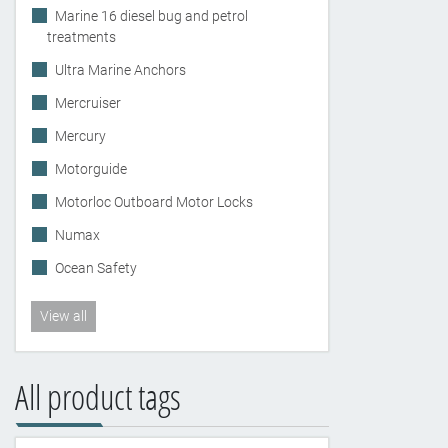
Marine 16 diesel bug and petrol
treatments
Ultra Marine Anchors
Mercruiser
Mercury
Motorguide
Motorloc Outboard Motor Locks
Numax
Ocean Safety
View all
All product tags