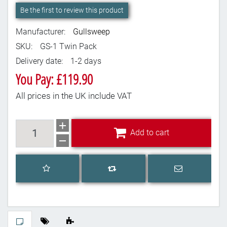
Be the first to review this product
Manufacturer:
Gullsweep
SKU:
GS-1 Twin Pack
Delivery date:
1-2 days
You Pay: £119.90
All prices in the UK include VAT
Add to cart
Add to cart
Add to wishlist
Email a frien
Add to compare list