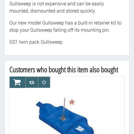
Gullsweep is not expensive and can be easily
mounted, dismounted and stored quickly.
Our new model Gullsweep has a built-in retainer kit to
stop your Gullsweep falling off its mounting pin.
GS1 twin pack Gullsweep
Customers who bought this item also bought
AddToCart
AddToCompareList
AddToWishlist
Ad