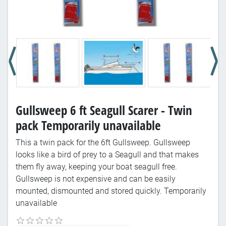
Gullsweep 6 ft Seagull Scarer - Twin
pack Temporarily unavailable
This a twin pack for the 6ft Gullsweep. Gullsweep
looks like a bird of prey to a Seagull and that makes
them fly away, keeping your boat seagull free.
Gullsweep is not expensive and can be easily
mounted, dismounted and stored quickly. Temporarily
unavailable