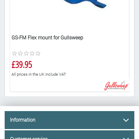
GS-FM Flex mount for Gullsweep
10 
£39.95
£2
All prices in the UK include VAT
All 
Information