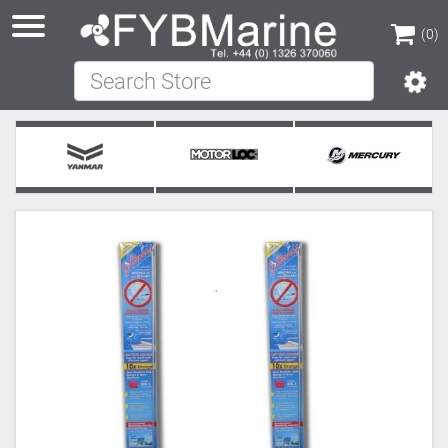
(0)
Search Store
(0)