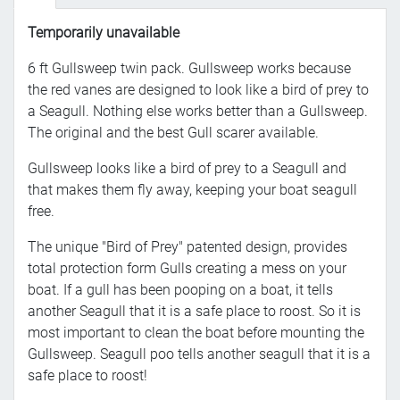
Temporarily unavailable
6 ft Gullsweep twin pack. Gullsweep works because
the red vanes are designed to look like a bird of prey to
a Seagull. Nothing else works better than a Gullsweep.
The original and the best Gull scarer available.
Gullsweep looks like a bird of prey to a Seagull and
that makes them fly away, keeping your boat seagull
free.
The unique "Bird of Prey" patented design, provides
total protection form Gulls creating a mess on your
boat. If a gull has been pooping on a boat, it tells
another Seagull that it is a safe place to roost. So it is
most important to clean the boat before mounting the
Gullsweep. Seagull poo tells another seagull that it is a
safe place to roost!