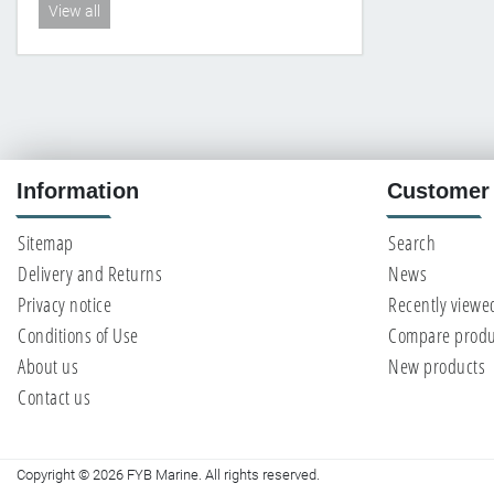
View all
Information
Customer 
Sitemap
Search
Delivery and Returns
News
Privacy notice
Recently viewe
Conditions of Use
Compare produc
About us
New products
Contact us
Copyright © 2026 FYB Marine. All rights reserved.