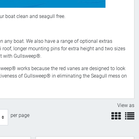
ur boat clean and seagull free.
on any boat. We also have a range of optional extras
 roof, longer mounting pins for extra height and two sizes
oat with Gullsweep®.
llsweep® works because the red vanes are designed to look
ectiveness of Gullsweep® in eliminating the Seagull mess on
View as
view
v
per page