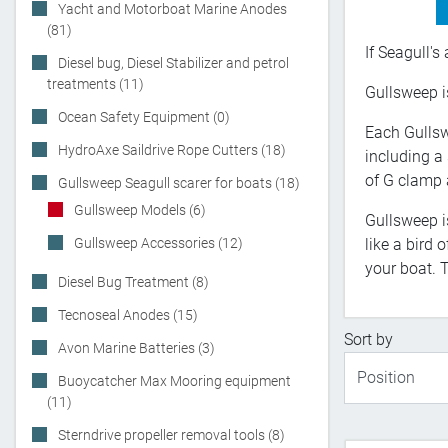
Yacht and Motorboat Marine Anodes
(81)
If Seagull's
Diesel bug, Diesel Stabilizer and petrol
treatments (11)
Gullsweep is
Ocean Safety Equipment (0)
Each Gullsw
HydroAxe Saildrive Rope Cutters (18)
including a
of G clamp 
Gullsweep Seagull scarer for boats (18)
Gullsweep Models (6)
Gullsweep i
Gullsweep Accessories (12)
like a bird
your boat. T
Diesel Bug Treatment (8)
Tecnoseal Anodes (15)
Sort by
Avon Marine Batteries (3)
Buoycatcher Max Mooring equipment
(11)
Sterndrive propeller removal tools (8)