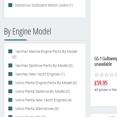
MotorLoc Outboard Motor Locks (1)
By Engine Model
Yanmar Marine Engine Parts By Model
(0)
GS-1 Gullsweep 
unavailable
Yanmar Saildrive Parts By Model (0)
Yanmar New Yacht Engines (1)
£59.95
Volvo Penta Engine Parts By Model (0)
All prices in t
Volvo Penta Saildrive By Model (0)
Volvo Penta New Yacht Engines (4)
Volvo Penta Sterndrives (0)