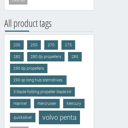
View all
All product tags
200
250
270
275
280
280 dp propellers
285
290 dp propellers
290 sp long hub sterndrives.
3 blade folding propeller blade kit
mariner
mercruiser
Mercury
volvo penta
quicksilver