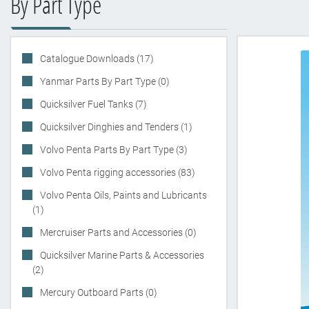
By Part Type
Catalogue Downloads (17)
Yanmar Parts By Part Type (0)
Quicksilver Fuel Tanks (7)
Quicksilver Dinghies and Tenders (1)
Volvo Penta Parts By Part Type (3)
Volvo Penta rigging accessories (83)
Volvo Penta Oils, Paints and Lubricants
(1)
Mercruiser Parts and Accessories (0)
Quicksilver Marine Parts & Accessories
(2)
Mercury Outboard Parts (0)