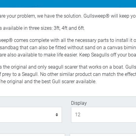
 are your problem, we have the solution. Gullsweep® will keep yo
 available in three sizes: 3ft, 4ft and 6ft.
eep® comes complete with all the necessary parts to install it 
 sandbag that can also be fitted without sand on a canvas bimini
are also available to make life easier. Keep Seagulls off your b
s the original and only seagull scarer that works on a boat. Gu
 of prey to a Seagull. No other similar product can match the eff
he original and the best Gull scarer available.
Display
Display