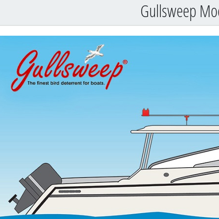
Gullsweep Mo