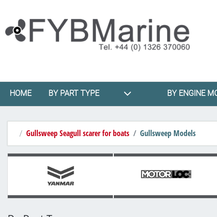
HOME
BY PART TYPE
BY ENGINE M
Gullsweep Seagull scarer for boats
Gullsweep Models