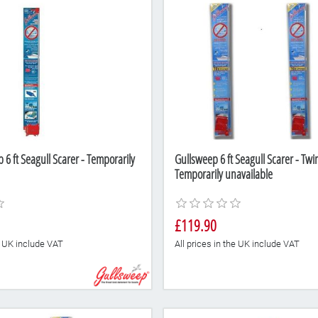
6 ft Seagull Scarer - Temporarily
Gullsweep 6 ft Seagull Scarer - Twi
Temporarily unavailable
£119.90
he UK include VAT
All prices in the UK include VAT