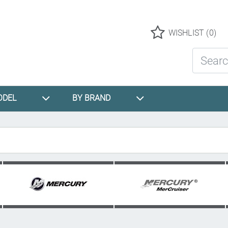
Logo
WISHLIST
(0)
Search St
ODEL
BY BRAND