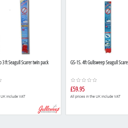
3 ft Seagull Scarer twin pack
GS-1S. 4ft Gullsweep Seagull Scarer
£59.95
he UK include VAT
All prices in the UK include VAT