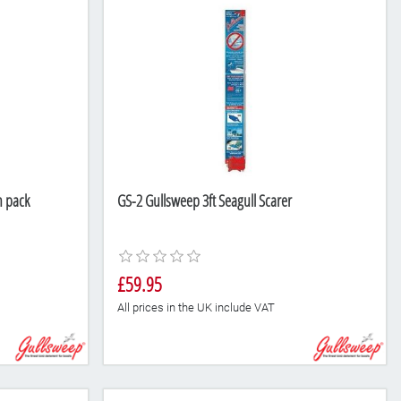
n pack
GS-2 Gullsweep 3ft Seagull Scarer
£59.95
All prices in the UK include VAT