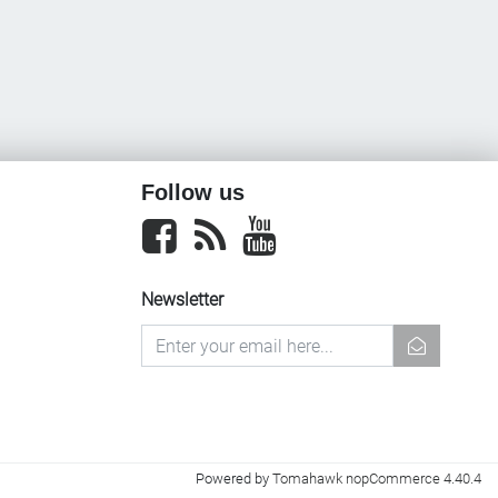
Follow us
Facebook
newsrss
youtube
Newsletter
newsletter
Powered by
Tomahawk nopCommerce 4.40.4