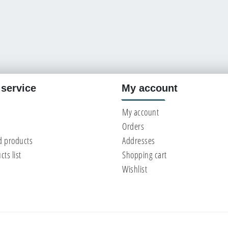
service
My account
My account
Orders
d products
Addresses
ts list
Shopping cart
Wishlist