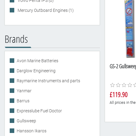
Volvo Penta IPS (0)
Mercury Outboard Engines (1)
Brands
Avon Marine Batteries
GS-2 Gullsweep 
Darglow Engineering
Raymarine Instruments and parts
Yanmar
£119.90
Barrus
All prices in t
Expresslube Fuel Doctor
Gullsweep
Hansson Ikaros