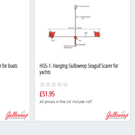
 for boats
HGS-1. Hanging Gullsweep Seagull Scarer for
yachts
£51.95
All prices in the UK include VAT