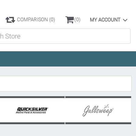
COMPARISON
(0)
(0)
MY ACCOUNT
ore