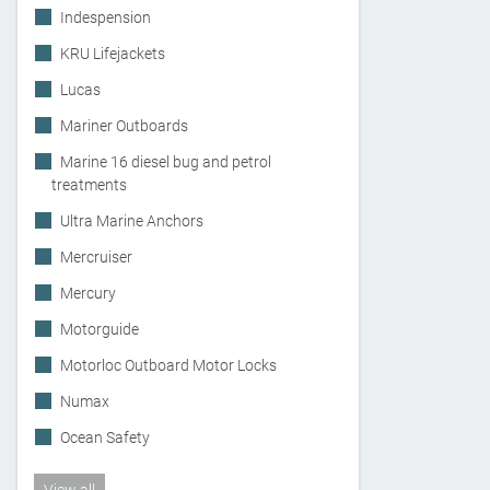
Indespension
KRU Lifejackets
Lucas
Mariner Outboards
Marine 16 diesel bug and petrol
treatments
Ultra Marine Anchors
Mercruiser
Mercury
Motorguide
Motorloc Outboard Motor Locks
Numax
Ocean Safety