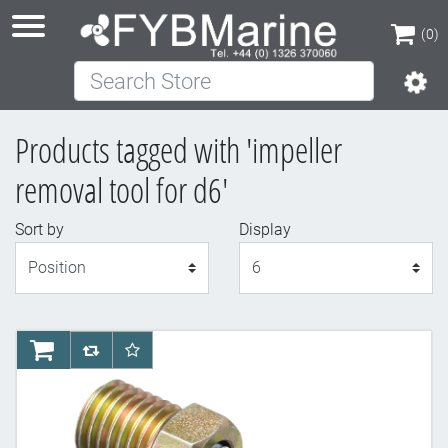
(0)
Search Store
(0)
Products tagged with 'impeller
removal tool for d6'
Sort by
Display
Display
AddToCart
AddToCompareList
AddToWishlist