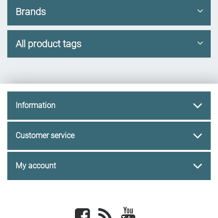
Brands
All product tags
Information
Customer service
My account
Facebook
newsrss
youtube