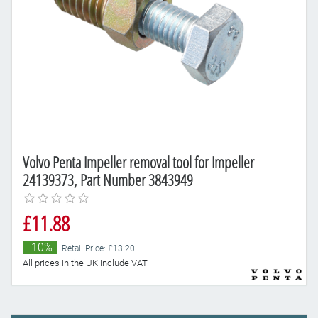
Volvo Penta Impeller removal tool for Impeller
24139373, Part Number 3843949
£11.88
-10%
Retail Price: £13.20
All prices in the UK include VAT