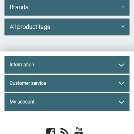
Brands
All product tags
Information
Customer service
My account
Facebook
newsrss
youtube