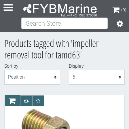
(0)
Search Store
(0)
Products tagged with 'impeller
removal tool for tamd63'
Sort by
Display
Display
AddToCart
AddToCompareList
AddToWishlist