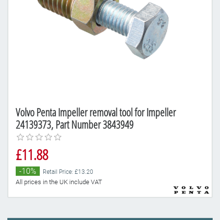
Volvo Penta Impeller removal tool for Impeller
24139373, Part Number 3843949
£11.88
-10%
Retail Price: £13.20
All prices in the UK include VAT