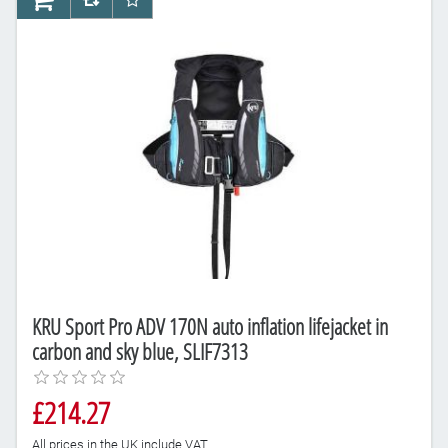
AddToCart
AddToCompareList
AddToWishlist
KRU Sport Pro ADV 170N auto inflation lifejacket in
carbon and sky blue, SLIF7313
£214.27
All prices in the UK include VAT