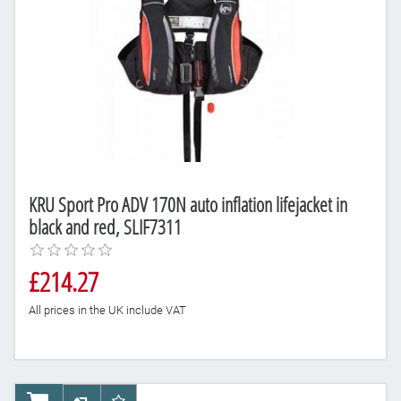
KRU Sport Pro ADV 170N auto inflation lifejacket in
black and red, SLIF7311
£214.27
All prices in the UK include VAT