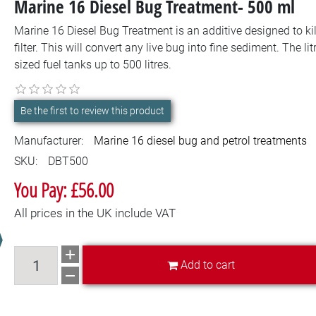
Marine 16 Diesel Bug Treatment- 500 ml
Marine 16 Diesel Bug Treatment is an additive designed to kill
filter. This will convert any live bug into fine sediment. The li
sized fuel tanks up to 500 litres.
Be the first to review this product
Manufacturer:
Marine 16 diesel bug and petrol treatments
SKU:
DBT500
You Pay: £56.00
All prices in the UK include VAT
Add to cart
Add to cart