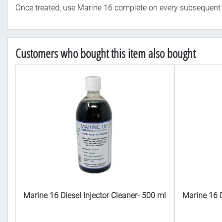
Once treated, use Marine 16 complete on every subsequent fi
Customers who bought this item also bought
 ml
Marine 16 Diesel Injector Cleaner- 500 ml
Marine 16 D