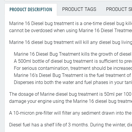
PRODUCT DESCRIPTION
PRODUCT TAGS
PRODUCT S
Marine 16 Diesel bug treatment is a one-time diesel bug killer
cannot be overdosed when using Marine 16 Diesel Treatme
Marine 16 diesel bug treatment will kill any diesel bug livin
Marine 16 Diesel Bug Treatment kills the growth of diesel 
A 500ml bottle of diesel bug treatment is sufficient to pre
For serious contamination, treatment should be increased
Marine 16’s Diesel Bug Treatment is the fuel treatment o
Disperses into both the water and fuel phases in your tank
The dosage of Marine diesel bug treatment is 50ml per 100 li
damage your engine using the Marine 16 diesel bug treatm
A 10-micron pre-filter will filter any sediment drawn into the
Diesel fuel has a shelf life of 3 months. During the winter, 