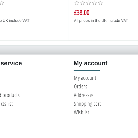
£38.00
the UK include VAT
All prices in the UK include VAT
service
My account
My account
Orders
d products
Addresses
ts list
Shopping cart
Wishlist