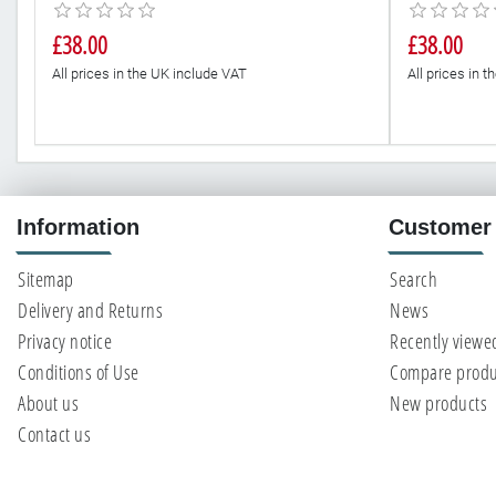
£38.00
£38.00
All prices in the UK include VAT
All prices in 
Information
Customer 
Sitemap
Search
Delivery and Returns
News
Privacy notice
Recently viewe
Conditions of Use
Compare produc
About us
New products
Contact us