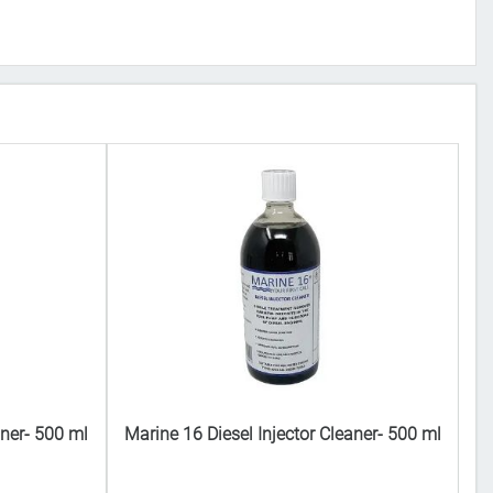
aner- 500 ml
Marine 16 Diesel Injector Cleaner- 500 ml
Ma