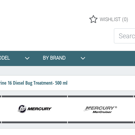
Logo
WISHLIST
(0)
Search St
ODEL
BY BRAND
ine 16 Diesel Bug Treatment- 500 ml