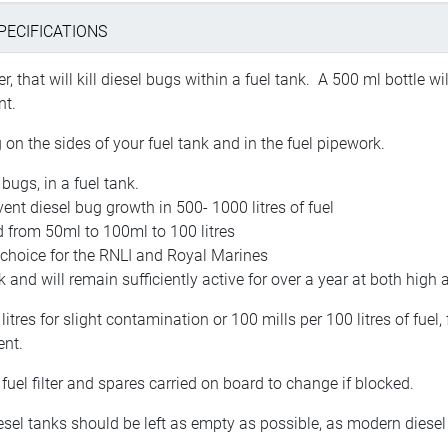
PECIFICATIONS
, that will kill diesel bugs within a fuel tank. A 500 ml bottle wi
nt.
g on the sides of your fuel tank and in the fuel pipework.
bugs, in a fuel tank.
vent diesel bug growth in 500- 1000 litres of fuel
 from 50ml to 100ml to 100 litres
f choice for the RNLI and Royal Marines
 and will remain sufficiently active for over a year at both hig
tres for slight contamination or 100 mills per 100 litres of fue
ent.
 fuel filter and spares carried on board to change if blocked.
diesel tanks should be left as empty as possible, as modern diese