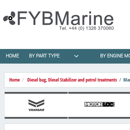
HOME
BY PART TYPE
BY ENGINE M
Home
Diesel bug, Diesel Stabilizer and petrol treatments
Mar