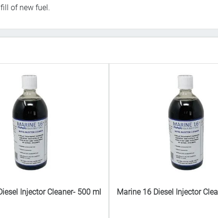
ll of new fuel.
iesel Injector Cleaner- 500 ml
Marine 16 Diesel Injector Cle