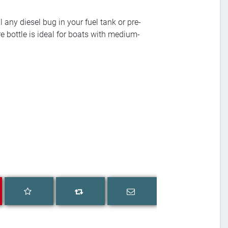
 any diesel bug in your fuel tank or pre-
tre bottle is ideal for boats with medium-
Add to wishlist
Email a friend
Add to compare list