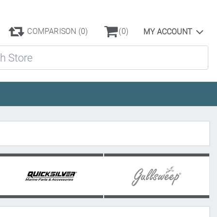
COMPARISON
(0)
(0)
MY ACCOUNT
ore