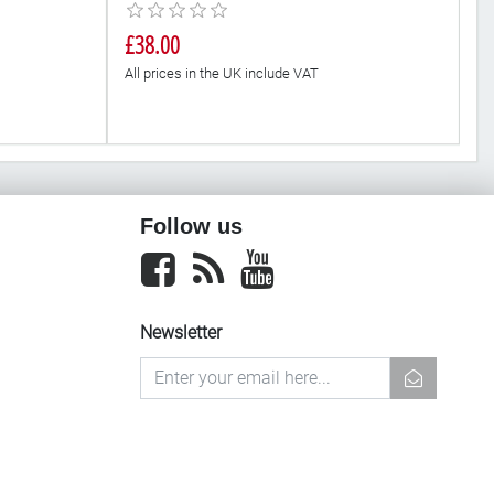
£38.00
£
All prices in the UK include VAT
Al
Follow us
Facebook
newsrss
youtube
Newsletter
newsletter