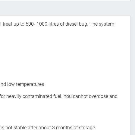
ll treat up to 500- 1000 litres of diesel bug. The system
h and low temperatures
l, for heavily contaminated fuel. You cannot overdose and
l is not stable after about 3 months of storage.