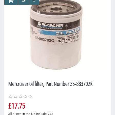
AddToCart
AddToCompareList
AddToWishlist
Mercruiser oil filter, Part Number 35-883702K
£17.75
All prices in the UK include VAT