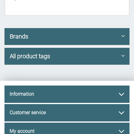
Brands
All product tags
Information
Customer service
My account