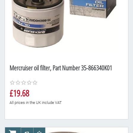
Mercruiser oil filter, Part Number 35-866340K01
£19.68
All prices in the UK include VAT