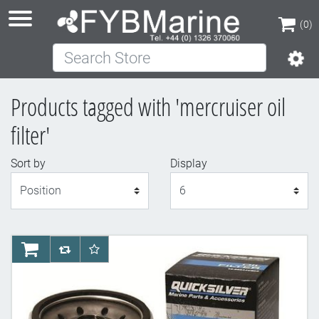
(0)
Search Store
(0)
Products tagged with 'mercruiser oil
filter'
Sort by
Display
Display
AddToCart
AddToCompareList
AddToWishlist