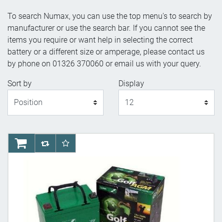
To search Numax, you can use the top menu's to search by
manufacturer or use the search bar. If you cannot see the
items you require or want help in selecting the correct
battery or a different size or amperage, please contact us
by phone on 01326 370060 or email us with your query.
Sort by
Display
Display
AddToCart
AddToCompareList
AddToWishlist