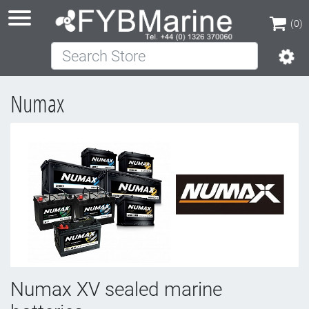
(0)
Search Store
(0)
Numax
Numax XV sealed marine