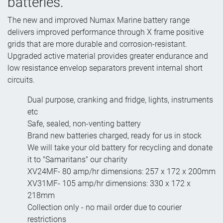
batteries.
The new and improved Numax Marine battery range
delivers improved performance through X frame positive
grids that are more durable and corrosion-resistant.
Upgraded active material provides greater endurance and
low resistance envelop separators prevent internal short
circuits.
Dual purpose, cranking and fridge, lights, instruments
etc
Safe, sealed, non-venting battery
Brand new batteries charged, ready for us in stock
We will take your old battery for recycling and donate
it to "Samaritans" our charity
XV24MF- 80 amp/hr dimensions: 257 x 172 x 200mm
XV31MF- 105 amp/hr dimensions: 330 x 172 x
218mm
Collection only - no mail order due to courier
restrictions