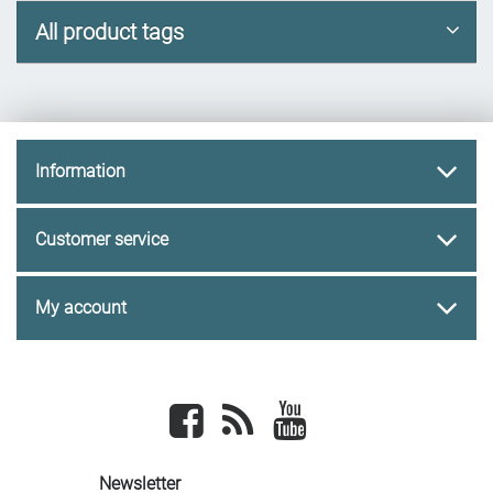
All product tags
Information
Customer service
My account
Facebook
newsrss
youtube
Newsletter