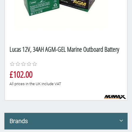
Lucas 12V, 34AH AGM-GEL Marine Outboard Battery
£102.00
All prices in the UK include VAT
Brands