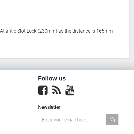
 Atlantic Slot Lock (230mm) as the distance is 165mm
Follow us
Facebook
newsrss
youtube
Newsletter
newsletter