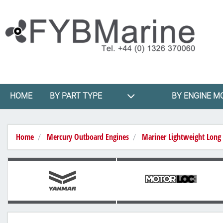
HOME
BY PART TYPE
BY ENGINE M
Home
Mercury Outboard Engines
Mariner Lightweight Long