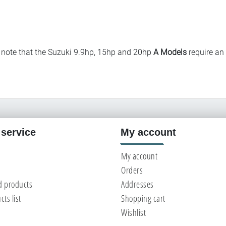
note that the Suzuki 9.9hp, 15hp and 20hp
A Models
require an
service
My account
My account
Orders
d products
Addresses
ts list
Shopping cart
Wishlist