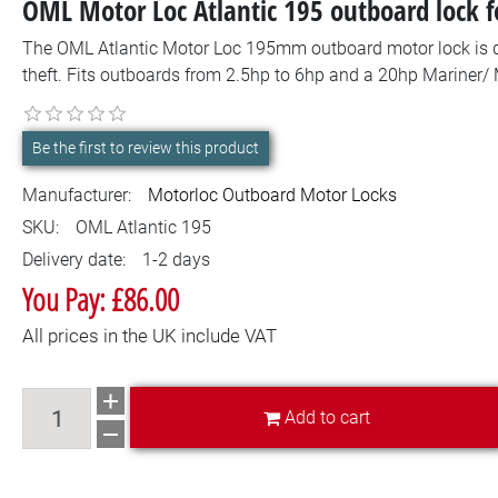
OML Motor Loc Atlantic 195 outboard lock f
The OML Atlantic Motor Loc 195mm outboard motor lock is d
theft. Fits outboards from 2.5hp to 6hp and a 20hp Mariner/ 
Be the first to review this product
Manufacturer:
Motorloc Outboard Motor Locks
SKU:
OML Atlantic 195
Delivery date:
1-2 days
You Pay: £86.00
All prices in the UK include VAT
Add to cart
Add to cart