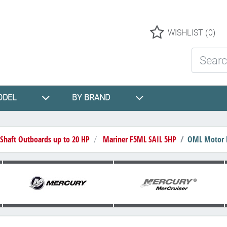
Logo
WISHLIST
(0)
Search St
ODEL
BY BRAND
 Shaft Outboards up to 20 HP
Mariner F5ML SAIL 5HP
OML Motor Lo