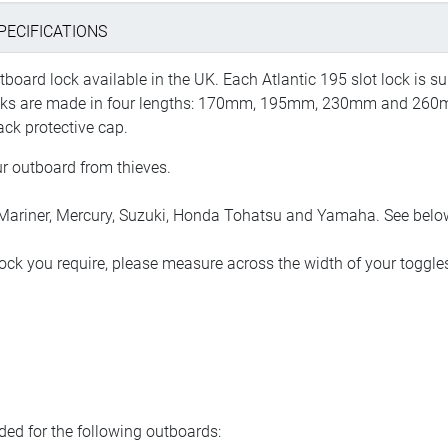
PECIFICATIONS
oard lock available in the UK. Each Atlantic 195 slot lock is sup
ocks are made in four lengths: 170mm, 195mm, 230mm and 260mm,
ack protective cap.
ur outboard from thieves.
iner, Mercury, Suzuki, Honda Tohatsu and Yamaha. See below for
ock you require, please measure across the width of your toggle
d for the following outboards: