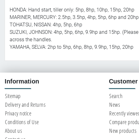
HONDA: Hand start, tiller only: 5hp, 8hp, 10hp, 15hp, 20hp
MARINER, MERCURY: 2.5hp, 3.5hp, 4hp, 5hp, 6hp and 20hp
TOHATSU, NISSAN: 4hp, 5hp, 6hp
SUZUKI, JOHNSON: 4hp, 5hp, 6hp, 9.9hp and 15hp. (Please 
across the handles.
YAMAHA, SELVA: 2hp to 5hp, 6hp, 8hp, 9.9hp, 15hp, 20hp
Information
Customer 
Sitemap
Search
Delivery and Returns
News
Privacy notice
Recently viewe
Conditions of Use
Compare produc
About us
New products