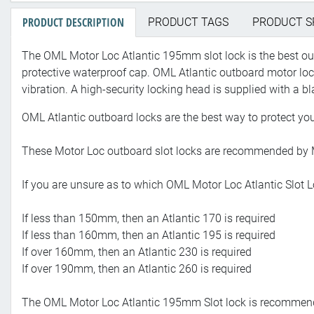
PRODUCT DESCRIPTION
PRODUCT TAGS
PRODUCT S
The OML Motor Loc Atlantic 195mm slot lock is the best outb
protective waterproof cap. OML Atlantic outboard motor l
vibration. A high-security locking head is supplied with a bl
OML Atlantic outboard locks are the best way to protect yo
These Motor Loc outboard slot locks are recommended by Mar
If you are unsure as to which OML Motor Loc Atlantic Slot L
If less than 150mm, then an Atlantic 170 is required
If less than 160mm, then an Atlantic 195 is required
If over 160mm, then an Atlantic 230 is required
If over 190mm, then an Atlantic 260 is required
The OML Motor Loc Atlantic 195mm Slot lock is recommende