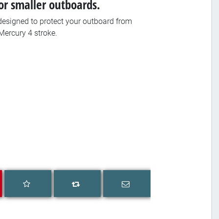
or smaller outboards.
esigned to protect your outboard from
Mercury 4 stroke.
Add to wishlist
Email a friend
Add to compare list