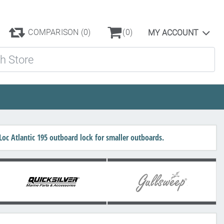
COMPARISON
(0)
(0)
MY ACCOUNT
ore
c Atlantic 195 outboard lock for smaller outboards.