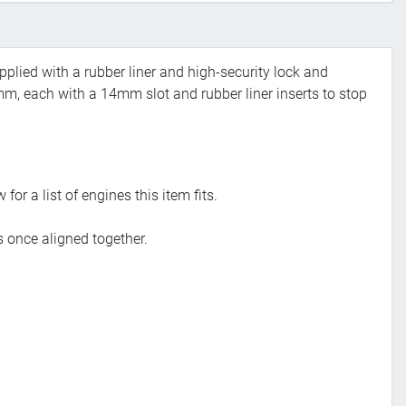
plied with a rubber liner and high-security lock and
 each with a 14mm slot and rubber liner inserts to stop
 a list of engines this item fits.
s once aligned together.