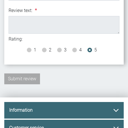
Review text:
*
Rating:
1
2
3
4
5
Information
Customer service