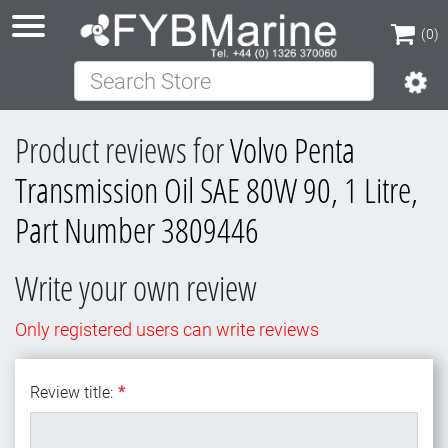
(0)
Search Store
(0)
Product reviews for
Volvo Penta
Transmission Oil SAE 80W 90, 1 Litre,
Part Number 3809446
Write your own review
Only registered users can write reviews
Review title:
*