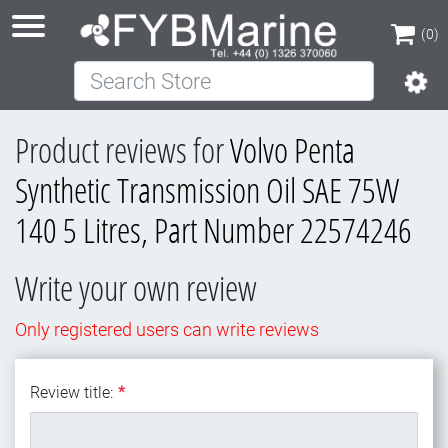
(0)
Search Store
(0)
Product reviews for
Volvo Penta
Synthetic Transmission Oil SAE 75W
140 5 Litres, Part Number 22574246
Write your own review
Only registered users can write reviews
Review title:
*