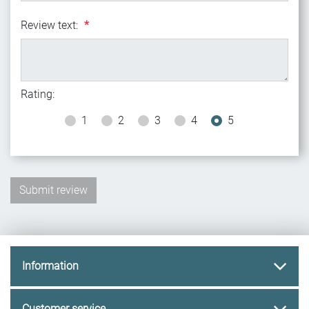
Review text:
*
Rating:
1
2
3
4
5
Information
Customer service