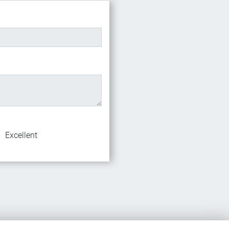
Excellent