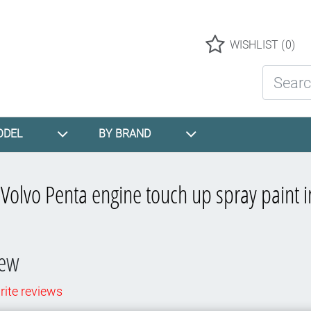
Logo
WISHLIST
(0)
Search St
ODEL
BY BRAND
r
Volvo Penta engine touch up spray paint i
iew
rite reviews