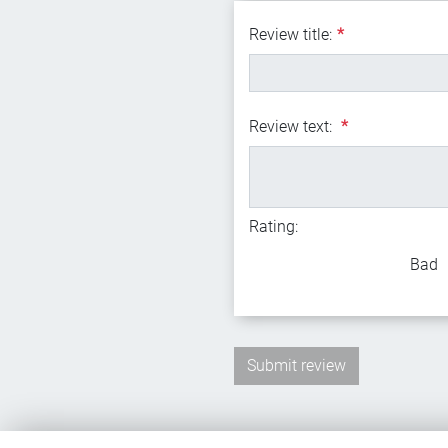
Review title:
*
Review text:
*
Rating:
Bad