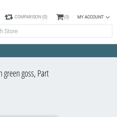
COMPARISON
(0)
(0)
MY ACCOUNT
ore
n green goss, Part