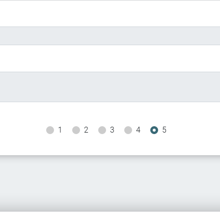
1
2
3
4
5