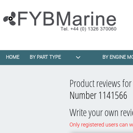
HOME
BY PART TYPE
BY ENGINE M
Product reviews fo
Number 1141566
Write your own rev
Only registered users can w