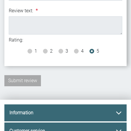
Review text:
*
Rating:
1
2
3
4
5
Information
Customer service