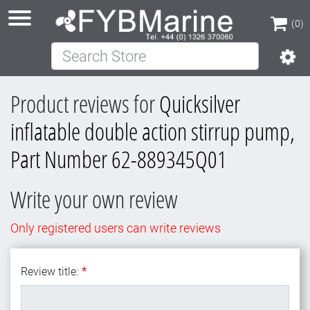
(0)
Search Store
(0)
Product reviews for
Quicksilver
inflatable double action stirrup pump,
Part Number 62-889345Q01
Write your own review
Only registered users can write reviews
Review title:
*