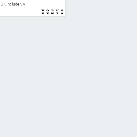
he UK include VAT