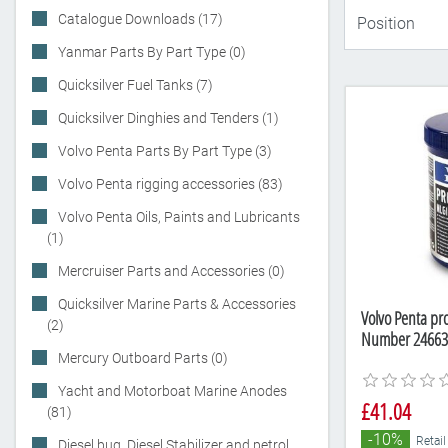
Catalogue Downloads (17)
Yanmar Parts By Part Type (0)
Quicksilver Fuel Tanks (7)
Quicksilver Dinghies and Tenders (1)
Volvo Penta Parts By Part Type (3)
Volvo Penta rigging accessories (83)
Volvo Penta Oils, Paints and Lubricants
(1)
Mercruiser Parts and Accessories (0)
Quicksilver Marine Parts & Accessories
Volvo Penta pro
(2)
Number 24663
Mercury Outboard Parts (0)
Yacht and Motorboat Marine Anodes
£41.04
(81)
-10%
Retail
Diesel bug, Diesel Stabilizer and petrol