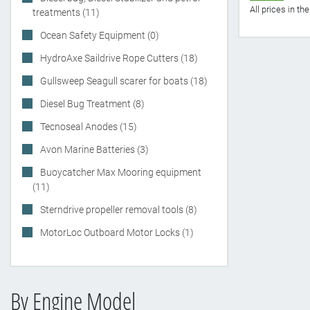
All prices in t
treatments (11)
Ocean Safety Equipment (0)
HydroAxe Saildrive Rope Cutters (18)
Gullsweep Seagull scarer for boats (18)
Diesel Bug Treatment (8)
Tecnoseal Anodes (15)
Avon Marine Batteries (3)
Buoycatcher Max Mooring equipment
(11)
Sterndrive propeller removal tools (8)
MotorLoc Outboard Motor Locks (1)
By Engine Model