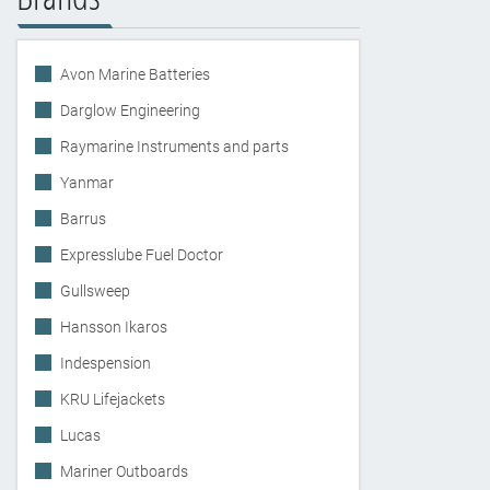
Avon Marine Batteries
Darglow Engineering
Raymarine Instruments and parts
Yanmar
Barrus
Expresslube Fuel Doctor
Gullsweep
Hansson Ikaros
Indespension
KRU Lifejackets
Lucas
Mariner Outboards