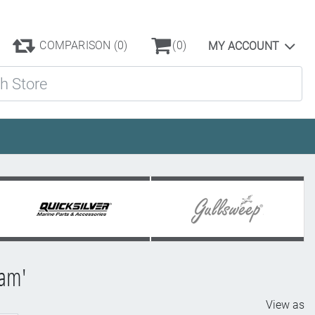
COMPARISON
(0)
(0)
MY ACCOUNT
ore
ram'
View as