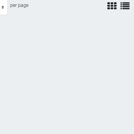
view
v
per page