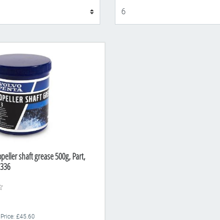
Display
peller shaft grease 500g, Part,
336
 Price: £45.60