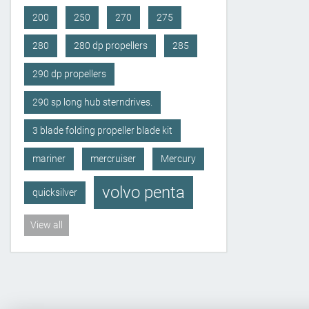
200
250
270
275
280
280 dp propellers
285
290 dp propellers
290 sp long hub sterndrives.
3 blade folding propeller blade kit
mariner
mercruiser
Mercury
volvo penta
quicksilver
View all