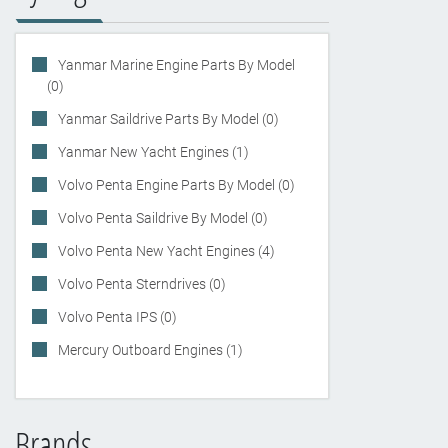
Yanmar Marine Engine Parts By Model
(0)
Yanmar Saildrive Parts By Model (0)
Yanmar New Yacht Engines (1)
Volvo Penta Engine Parts By Model (0)
Volvo Penta Saildrive By Model (0)
Volvo Penta New Yacht Engines (4)
Volvo Penta Sterndrives (0)
Volvo Penta IPS (0)
Mercury Outboard Engines (1)
Brands