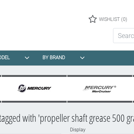
Logo
WISHLIST
(0)
Search St
ODEL
BY BRAND
tagged with 'propeller shaft grease 500 g
Display