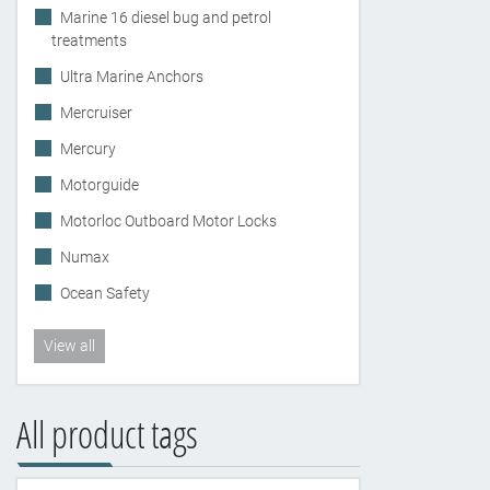
Marine 16 diesel bug and petrol
treatments
Ultra Marine Anchors
Mercruiser
Mercury
Motorguide
Motorloc Outboard Motor Locks
Numax
Ocean Safety
View all
All product tags