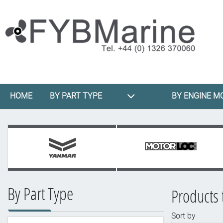
HOME
BY PART TYPE
BY ENGINE M
By Part Type
Products 
Sort by