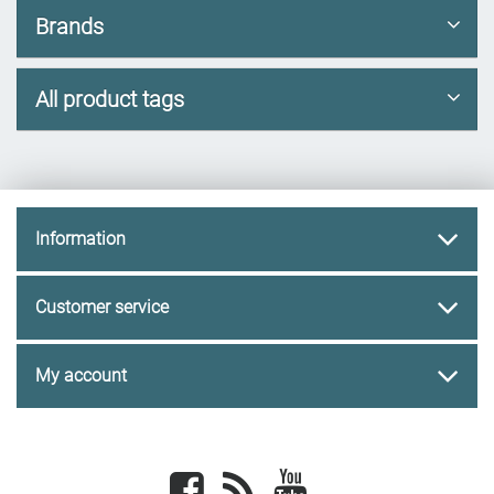
Brands
All product tags
Information
Customer service
My account
Facebook
newsrss
youtube