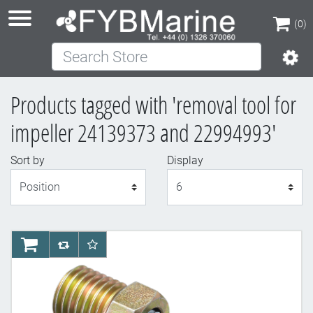
(0)
Search Store
(0)
Products tagged with 'removal tool for
impeller 24139373 and 22994993'
Sort by
Display
Display
AddToCart
AddToCompareList
AddToWishlist