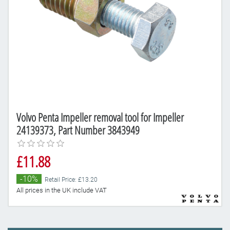
Volvo Penta Impeller removal tool for Impeller
24139373, Part Number 3843949
£11.88
-10%
Retail Price: £13.20
All prices in the UK include VAT