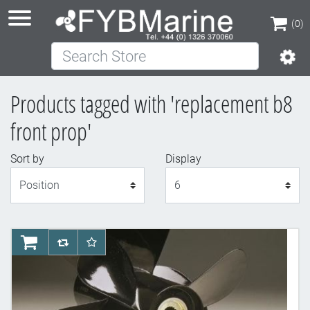
(0)
Search Store
(0)
Products tagged with 'replacement b8
front prop'
Sort by
Display
Display
AddToCart
AddToCompareList
AddToWishlist