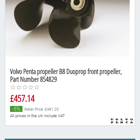
Volvo Penta propeller B8 Duoprop front propeller,
Part Number 854829
£457.14
-5%
Retail Price: £481.20
All prices in the UK include VAT