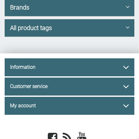
Brands
All product tags
Information
Customer service
My account
Facebook
newsrss
youtube