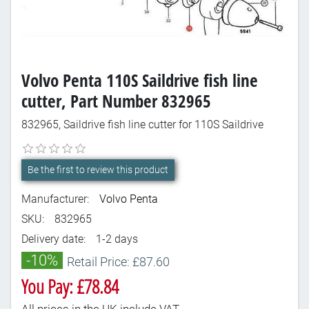
Volvo Penta 110S Saildrive fish line
cutter, Part Number 832965
832965, Saildrive fish line cutter for 110S Saildrive
Be the first to review this product
Manufacturer:
Volvo Penta
SKU:
832965
Delivery date:
1-2 days
-10%
Retail Price: £87.60
You Pay: £78.84