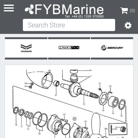
(0)
Search Store
(0)