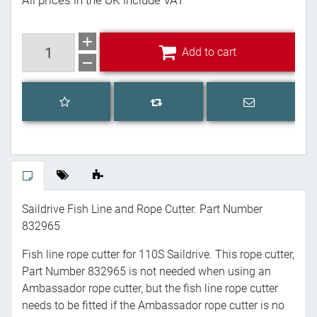
All prices in the UK include VAT
Add to cart
Add to cart
Add to wishlist
Email a frien
Add to compare list
Saildrive Fish Line and Rope Cutter. Part Number
832965
Fish line rope cutter for 110S Saildrive. This rope cutter,
Part Number 832965 is not needed when using an
Ambassador rope cutter, but the fish line rope cutter
needs to be fitted if the Ambassador rope cutter is no