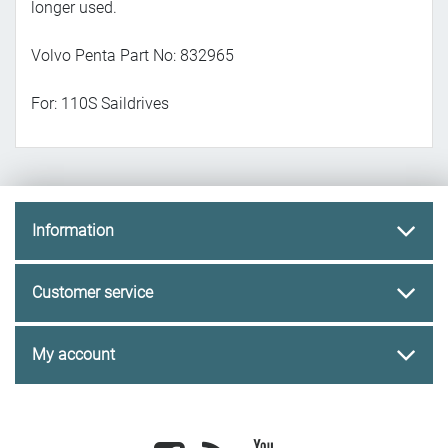
longer used.
Volvo Penta Part No: 832965
For: 110S Saildrives
Information
Customer service
My account