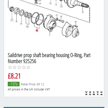
Saildrive prop shaft bearing housing O-Ring, Part
Number 925256
£8.21
-10%
Retail Price: £9.12
All prices in the UK include VAT