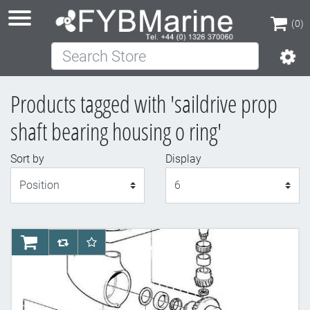
(0)
Search Store
(0)
Products tagged with 'saildrive prop
shaft bearing housing o ring'
Sort by
Display
Display
AddToCart
AddToCompareList
AddToWishlist