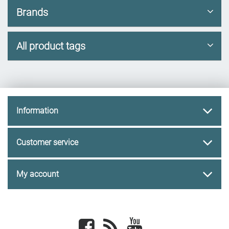
Brands
All product tags
Information
Customer service
My account
Facebook
newsrss
youtube