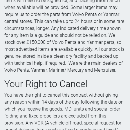
items will need to be signed for, and tracking information
when available will be provided. Some larger items may
require us to order the parts from Volvo Penta or Yanmar
central stores. This can take up to 24 hours or in some rare
circumstances, longer. Any indicated delivery time shown
for any item is a guide and should not be relied on. We
stock over £150,000 of Volvo Penta and Yanmar parts, so
most advertised items are available quickly. All our stock is
genuine, stored inside a clean dry facility and backed up
with technical help, if required. We are the main dealers of
Volvo Penta, Yanmar, Mariner/ Mercury and Mercruiser.
Your Right to Cancel
You have the right to cancel this contract without giving
any reason within 14 days of the day following the date on
which you receive the goods. MDI units and special order
folding and fixed propellers are excluded from this
provision. Any VOR (A vehicle off-road, special request for
urgent delivery items such as fixed sterndrive and fixed/