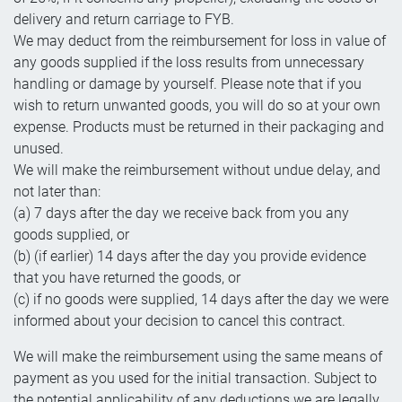
delivery and return carriage to FYB.
We may deduct from the reimbursement for loss in value of
any goods supplied if the loss results from unnecessary
handling or damage by yourself. Please note that if you
wish to return unwanted goods, you will do so at your own
expense. Products must be returned in their packaging and
unused.
We will make the reimbursement without undue delay, and
not later than:
(a) 7 days after the day we receive back from you any
goods supplied, or
(b) (if earlier) 14 days after the day you provide evidence
that you have returned the goods, or
(c) if no goods were supplied, 14 days after the day we were
informed about your decision to cancel this contract.
We will make the reimbursement using the same means of
payment as you used for the initial transaction. Subject to
the potential applicability of any deductions we are legally