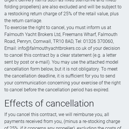
folding propellers) are also excluded and will be subject to
a restocking return charge of 25% of the retail value, plus
the return carriage.
To exercise the right to cancel, you must inform us at
Falmouth Yacht Brokers Ltd, Freemans Wharf, Falmouth
Road, Penryn, Cornwall, TR10 8AD, Tel: 01326 370060,
Email: info@falmouthyachtbrokers.co.uk of your decision
to cancel this contract by a clear statement (e.g. a letter
sent by post or e-mail). You may use the attached model
cancellation form below, but it is not obligatory. To meet
the cancellation deadline, it is sufficient for you to send
your communication concerning your exercise of the right
to cancel before the cancellation period has expired.
Effects of cancellation
If you cancel this contract, we will reimburse you, all
payments received from you, (minus a re-stocking charge
of 25%, if it concerns any propeller), excluding the costs of