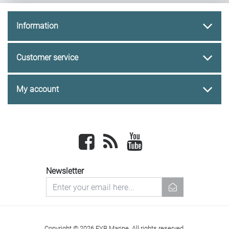
Information
Customer service
My account
Facebook
newsrss
youtube
Newsletter
newsletter
Copyright © 2026 FYB Marine. All rights reserved.