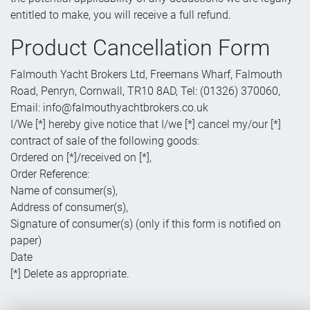
entitled to make, you will receive a full refund.
Product Cancellation Form
Falmouth Yacht Brokers Ltd, Freemans Wharf, Falmouth
Road, Penryn, Cornwall, TR10 8AD, Tel: (01326) 370060,
Email: info@falmouthyachtbrokers.co.uk
I/We [*] hereby give notice that I/we [*] cancel my/our [*]
contract of sale of the following goods:
Ordered on [*]/received on [*],
Order Reference:
Name of consumer(s),
Address of consumer(s),
Signature of consumer(s) (only if this form is notified on
paper)
Date
[*] Delete as appropriate.