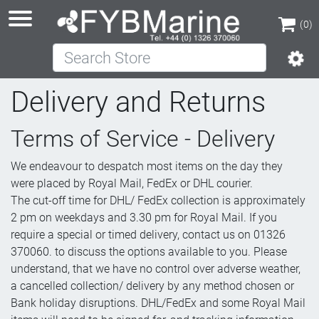
(0)
Search Store
(0)
Delivery and Returns
Terms of Service - Delivery
We endeavour to despatch most items on the day they
were placed by Royal Mail, FedEx or DHL courier.
The cut-off time for DHL/ FedEx collection is approximately
2 pm on weekdays and 3.30 pm for Royal Mail. If you
require a special or timed delivery, contact us on 01326
370060. to discuss the options available to you. Please
understand, that we have no control over adverse weather,
a cancelled collection/ delivery by any method chosen or
Bank holiday disruptions. DHL/FedEx and some Royal Mail