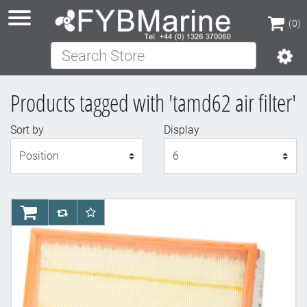
(0)
Search Store
(0)
Products tagged with 'tamd62 air filter'
Sort by
Display
Display
AddToCart
AddToCompareList
AddToWishlist