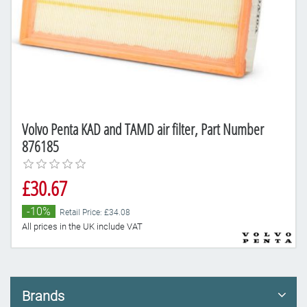
Volvo Penta KAD and TAMD air filter, Part Number
876185
£30.67
-10%
Retail Price: £34.08
All prices in the UK include VAT
Brands