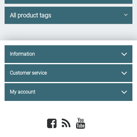
All product tags
Information
Customer service
My account
Facebook
newsrss
youtube