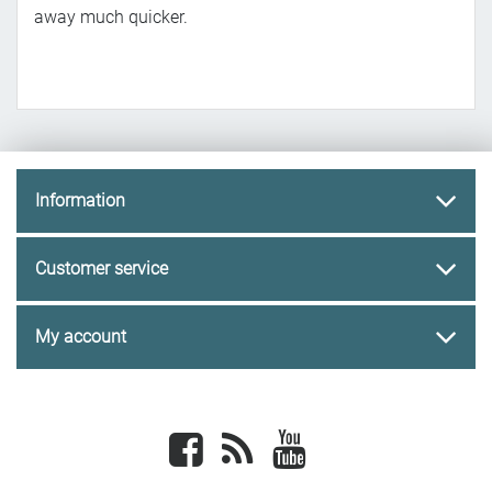
away much quicker.
Information
Customer service
My account
Facebook
newsrss
youtube