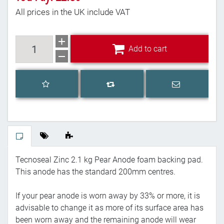
All prices in the UK include VAT
Add to cart
Add to cart
Add to wishlist
Email a frien
Add to compare list
Tecnoseal Zinc 2.1 kg Pear Anode foam backing pad.
This anode has the standard 200mm centres.
If your pear anode is worn away by 33% or more, it is
advisable to change it as more of its surface area has
been worn away and the remaining anode will wear