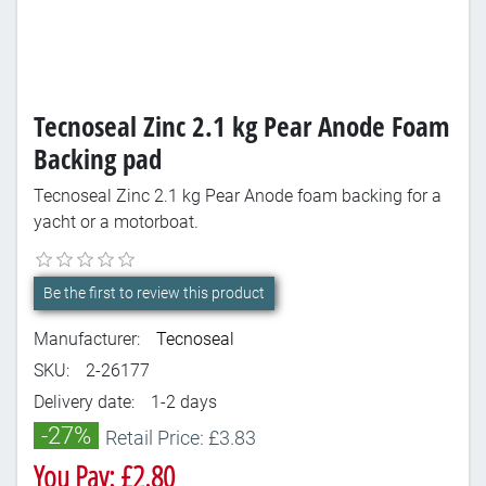
Tecnoseal Zinc 2.1 kg Pear Anode Foam
Backing pad
Tecnoseal Zinc 2.1 kg Pear Anode foam backing for a
yacht or a motorboat.
Be the first to review this product
Manufacturer:
Tecnoseal
SKU:
2-26177
Delivery date:
1-2 days
-27%
Retail Price: £3.83
You Pay: £2.80