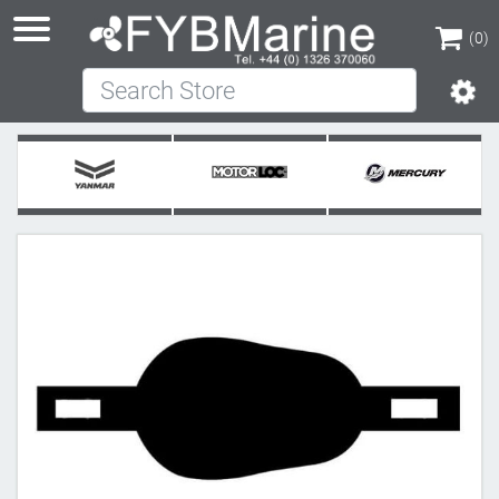
(0)
Search Store
(0)