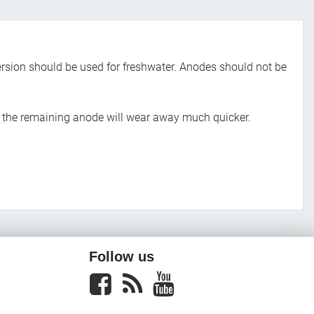
rsion should be used for freshwater. Anodes should not be
nd the remaining anode will wear away much quicker.
Follow us
Facebook
newsrss
youtube