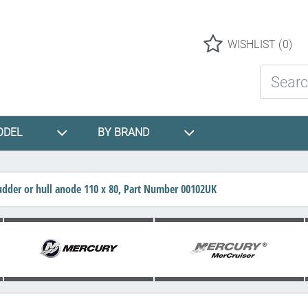
Logo
WISHLIST
(0)
Search St
ODEL
BY BRAND
rudder or hull anode 110 x 80, Part Number 00102UK