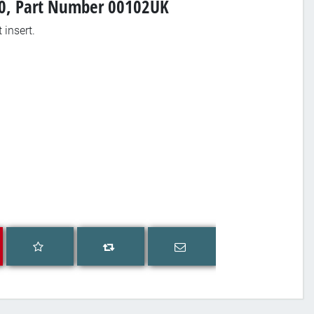
 80, Part Number 00102UK
 insert.
Add to wishlist
Email a friend
Add to compare list