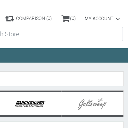
COMPARISON
(0)
(0)
MY ACCOUNT
ore