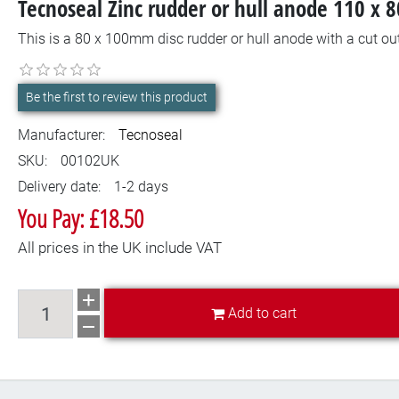
Tecnoseal Zinc rudder or hull anode 110 x
This is a 80 x 100mm disc rudder or hull anode with a cut out
Be the first to review this product
Manufacturer:
Tecnoseal
SKU:
00102UK
Delivery date:
1-2 days
You Pay: £18.50
All prices in the UK include VAT
Add to cart
Add to cart