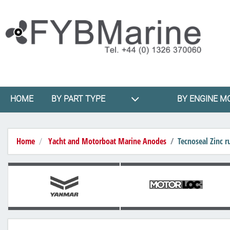
HOME
BY PART TYPE
BY ENGINE M
Home
Yacht and Motorboat Marine Anodes
Tecnoseal Zinc 