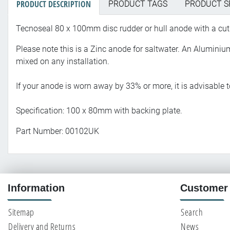
PRODUCT DESCRIPTION
PRODUCT TAGS
PRODUCT S
Tecnoseal 80 x 100mm disc rudder or hull anode with a cut 
Please note this is a Zinc anode for saltwater. An Alumin
mixed on any installation.
If your anode is worn away by 33% or more, it is advisable
Specification: 100 x 80mm with backing plate.
Part Number: 00102UK
Information
Customer 
Sitemap
Search
Delivery and Returns
News