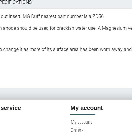
PECIFICATIONS
out insert. MG Duff nearest part number is a ZD56.
ium anode should be used for brackish water use. A Magnesium ve
 to change it as more of its surface area has been worn away a
service
My account
My account
Orders