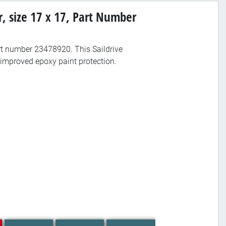
r, size 17 x 17, Part Number
part number 23478920. This Saildrive
improved epoxy paint protection.