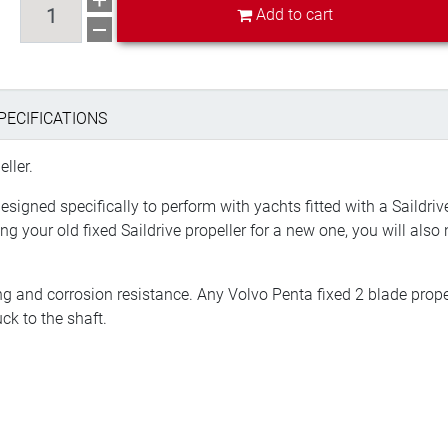
Add to cart
PECIFICATIONS
ller.
designed specifically to perform with yachts fitted with a Saildr
ing your old fixed Saildrive propeller for a new one, you will als
g and corrosion resistance. Any Volvo Penta fixed 2 blade prop
k to the shaft.