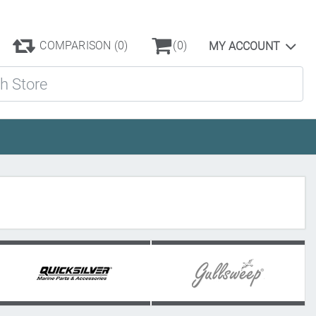
COMPARISON
(0)
(0)
MY ACCOUNT
ore