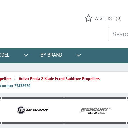
Logo
WISHLIST
(0)
Search St
ODEL
BY BRAND
pellers
Volvo Penta 2 Blade Fixed Saildrive Propellers
rt Number 23478920