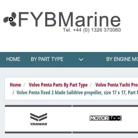
HOME
BY PART TYPE
BY ENGINE M
Home
Volvo Penta Parts By Part Type
Volvo Penta Yacht Pro
Volvo Penta fixed 2 blade Saildrive propeller, size 17 x 17, Pa