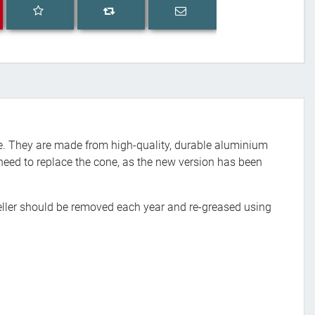
Add to wishlist
Email a friend
Add to compare list
ive. They are made from high-quality, durable aluminium
o need to replace the cone, as the new version has been
eller should be removed each year and re-greased using