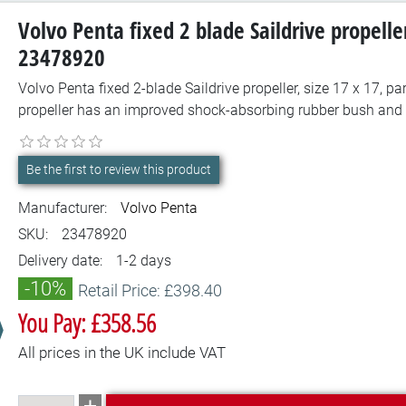
Volvo Penta fixed 2 blade Saildrive propelle
23478920
Volvo Penta fixed 2-blade Saildrive propeller, size 17 x 17, 
propeller has an improved shock-absorbing rubber bush and 
Be the first to review this product
Manufacturer:
Volvo Penta
SKU:
23478920
Delivery date:
1-2 days
-10%
Retail Price: £398.40
You Pay: £358.56
All prices in the UK include VAT
Add to cart