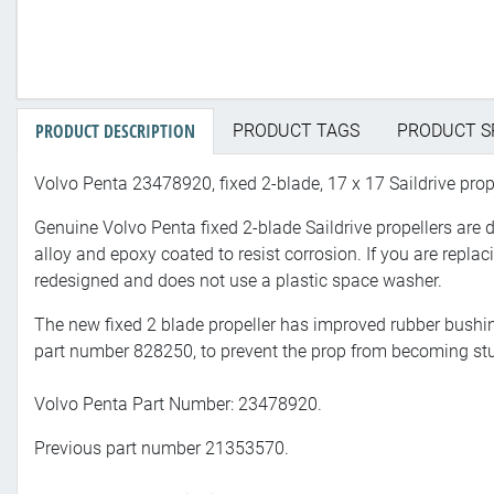
PRODUCT DESCRIPTION
PRODUCT TAGS
PRODUCT S
Volvo Penta 23478920, fixed 2-blade, 17 x 17 Saildrive prope
Genuine Volvo Penta fixed 2-blade Saildrive propellers are 
alloy and epoxy coated to resist corrosion. If you are replac
redesigned and does not use a plastic space washer.
The new fixed 2 blade propeller has improved rubber bushin
part number 828250, to prevent the prop from becoming stuc
Volvo Penta Part Number: 23478920.
Previous part number 21353570.