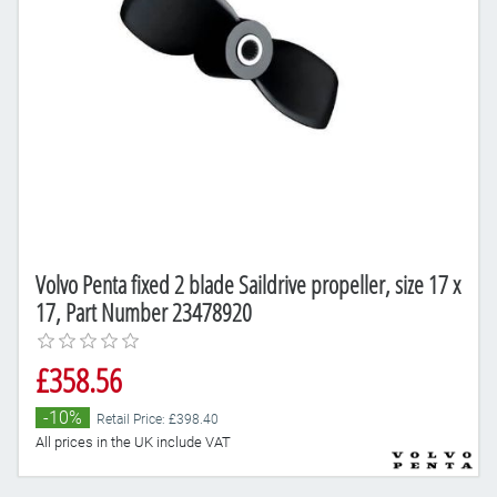
Volvo Penta fixed 2 blade Saildrive propeller, size 17 x
17, Part Number 23478920
£358.56
-10%
Retail Price: £398.40
All prices in the UK include VAT