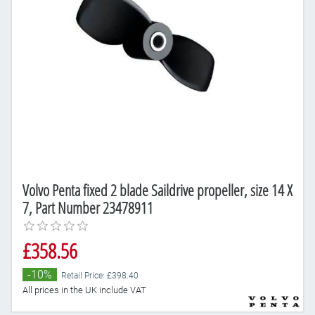
Volvo Penta fixed 2 blade Saildrive propeller, size 14 X
7, Part Number 23478911
£358.56
-10%
Retail Price: £398.40
All prices in the UK include VAT