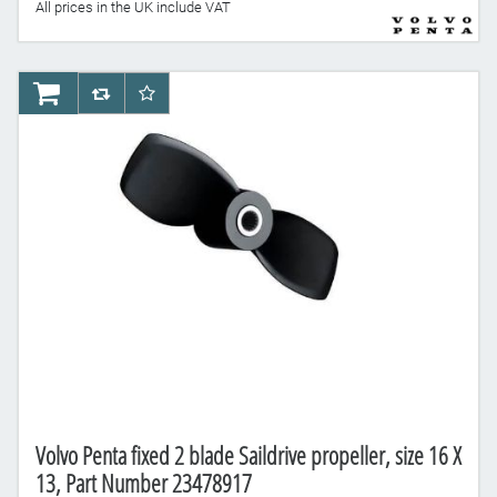
All prices in the UK include VAT
AddToCart
AddToCompareList
AddToWishlist
Volvo Penta fixed 2 blade Saildrive propeller, size 16 X
13, Part Number 23478917