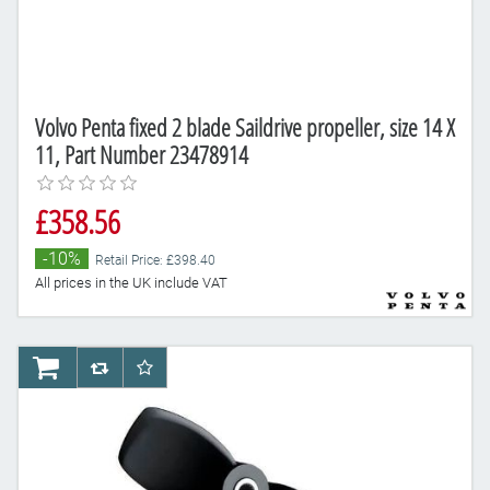
Volvo Penta fixed 2 blade Saildrive propeller, size 14 X
11, Part Number 23478914
£358.56
-10%
Retail Price: £398.40
All prices in the UK include VAT
AddToCart
AddToCompareList
AddToWishlist