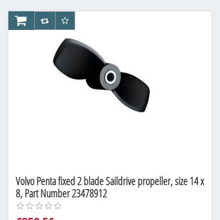
AddToCart
AddToCompareList
AddToWishlist
Volvo Penta fixed 2 blade Saildrive propeller, size 14 x
8, Part Number 23478912