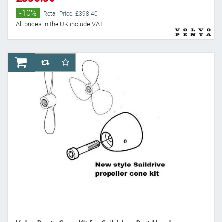
-10%
Retail Price: £398.40
All prices in the UK include VAT
AddToCart
AddToCompareList
AddToWishlist