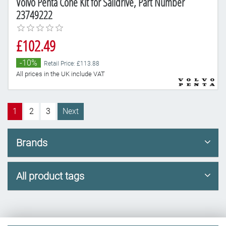
Volvo Penta Cone Kit for Saildrive, Part Number
23749222
£102.49
-10%
Retail Price: £113.88
All prices in the UK include VAT
1
2
3
Next
Brands
All product tags