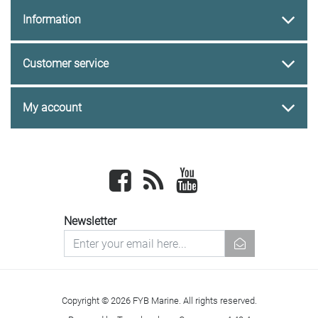
Information
Customer service
My account
Facebook
newsrss
youtube
Newsletter
newsletter
Copyright © 2026 FYB Marine. All rights reserved.