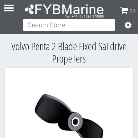
(0)
Search Store
(0)
Volvo Penta 2 Blade Fixed Saildrive
Propellers