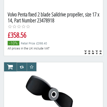
Volvo Penta fixed 2 blade Saildrive propeller, size 17 x
14, Part Number 23478918
£358.56
-10%
Retail Price: £398.40
All prices in the UK include VAT
AddToCart
AddToCompareList
AddToWishlist