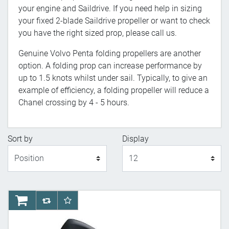
your engine and Saildrive. If you need help in sizing
your fixed 2-blade Saildrive propeller or want to check
you have the right sized prop, please call us.
Genuine Volvo Penta folding propellers are another
option. A folding prop can increase performance by
up to 1.5 knots whilst under sail. Typically, to give an
example of efficiency, a folding propeller will reduce a
Chanel crossing by 4 - 5 hours.
Sort by
Display
Display
AddToCart
AddToCompareList
AddToWishlist