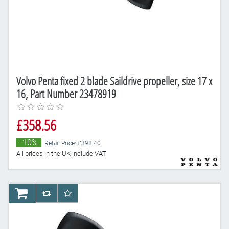
Volvo Penta fixed 2 blade Saildrive propeller, size 17 x
16, Part Number 23478919
£358.56
-10%
Retail Price: £398.40
All prices in the UK include VAT
AddToCart
AddToCompareList
AddToWishlist