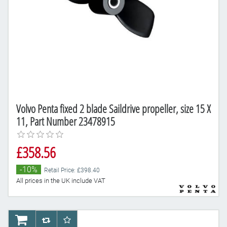
Volvo Penta fixed 2 blade Saildrive propeller, size 15 X
11, Part Number 23478915
£358.56
-10%
Retail Price: £398.40
All prices in the UK include VAT
AddToCart
AddToCompareList
AddToWishlist