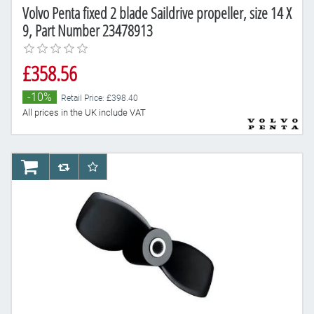
Volvo Penta fixed 2 blade Saildrive propeller, size 14 X
9, Part Number 23478913
£358.56
-10%
Retail Price: £398.40
All prices in the UK include VAT
AddToCart
AddToCompareList
AddToWishlist