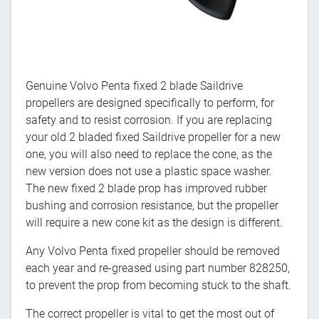
Genuine Volvo Penta fixed 2 blade Saildrive
propellers are designed specifically to perform, for
safety and to resist corrosion. If you are replacing
your old 2 bladed fixed Saildrive propeller for a new
one, you will also need to replace the cone, as the
new version does not use a plastic space washer.
The new fixed 2 blade prop has improved rubber
bushing and corrosion resistance, but the propeller
will require a new cone kit as the design is different.
Any Volvo Penta fixed propeller should be removed
each year and re-greased using part number 828250,
to prevent the prop from becoming stuck to the shaft.
The correct propeller is vital to get the most out of