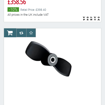
£358.56
-10%
Retail Price: £398.40
All prices in the UK include VAT
AddToCart
AddToCompareList
AddToWishlist