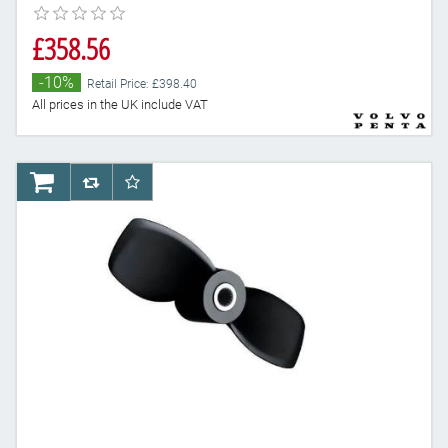
£358.56
-10%
Retail Price: £398.40
All prices in the UK include VAT
AddToCart
AddToCompareList
AddToWishlist