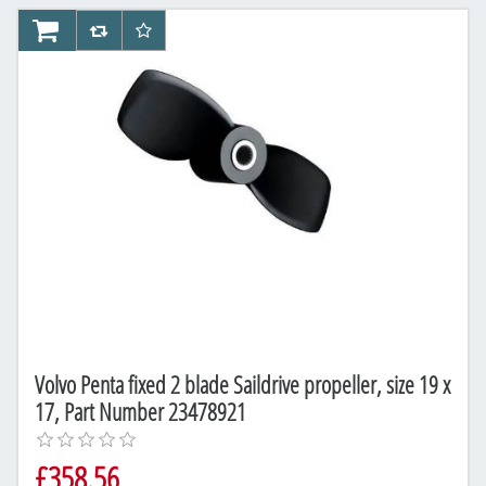
AddToCart
AddToCompareList
AddToWishlist
Volvo Penta fixed 2 blade Saildrive propeller, size 19 x
17, Part Number 23478921
£358.56