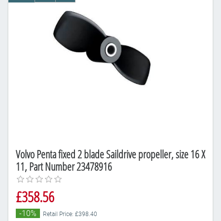
Volvo Penta fixed 2 blade Saildrive propeller, size 16 X
11, Part Number 23478916
£358.56
-10%
Retail Price: £398.40