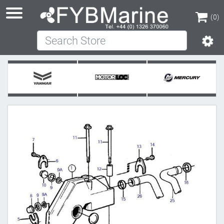
(0)
Search Store
(0)