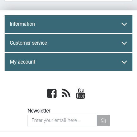
Information
Customer service
My account
Facebook
newsrss
youtube
Newsletter
newsletter