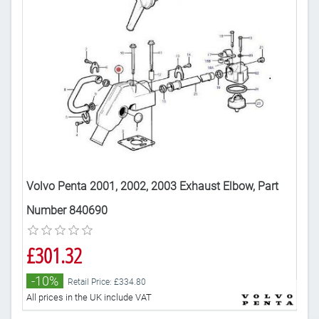
Volvo Penta 2001, 2002, 2003 Exhaust Elbow, Part
Vol
Number 840690
£5
£301.32
-
-10%
Retail Price: £334.80
All 
All prices in the UK include VAT