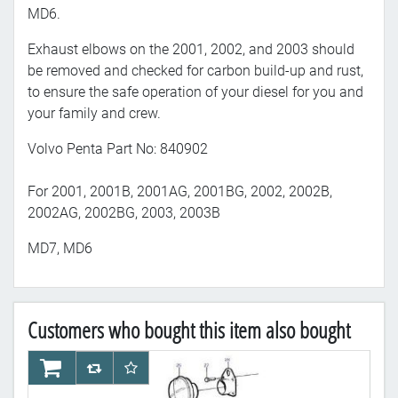
MD6.
Exhaust elbows on the 2001, 2002, and 2003 should
be removed and checked for carbon build-up and rust,
to ensure the safe operation of your diesel for you and
your family and crew.
Volvo Penta Part No: 840902
For 2001, 2001B, 2001AG, 2001BG, 2002, 2002B,
2002AG, 2002BG, 2003, 2003B
MD7, MD6
Customers who bought this item also bought
AddToCart
AddToCompareList
AddToWishlist
Ad