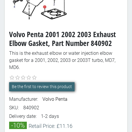
Volvo Penta 2001 2002 2003 Exhaust
Elbow Gasket, Part Number 840902
This is the exhaust elbow or water injection elbow
gasket for a 2001, 2002, 2003 or 2003T turbo, MD7,
MD6.
Be the first to review this product
Manufacturer:
Volvo Penta
SKU:
840902
Delivery date:
1-2 days
-10%
Retail Price: £11.16