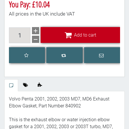
You Pay: £10.04
All prices in the UK include VAT
Add to cart
Add to cart
Add to wishlist
Email a frien
Add to compare list
Volvo Penta 2001, 2002, 2003 MD7, MD6 Exhaust
Elbow Gasket, Part Number 840902
This is the exhaust elbow or water injection elbow
gasket for a 2001, 2002, 2003 or 2003T turbo, MD7,