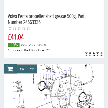
Volvo Penta propeller shaft grease 500g, Part,
Number 24663336
£41.04
-10%
Retail Price: £45.60
All prices in the UK include VAT
AddToCart
AddToCompareList
AddToWishlist