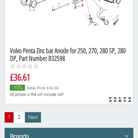
Volvo Penta Zinc bar Anode for 250, 270, 280 SP, 280
DP, Part Number 832598
£36.61
-10%
Retail Price: £40.68
All prices in the UK include VAT
1
2
Next
Brands