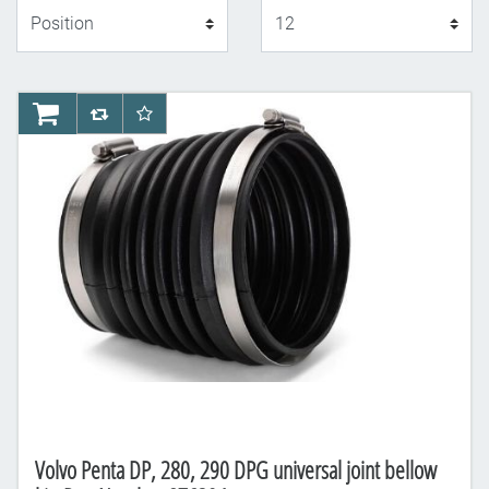
Display
AddToCart
AddToCompareList
AddToWishlist
Volvo Penta DP, 280, 290 DPG universal joint bellow