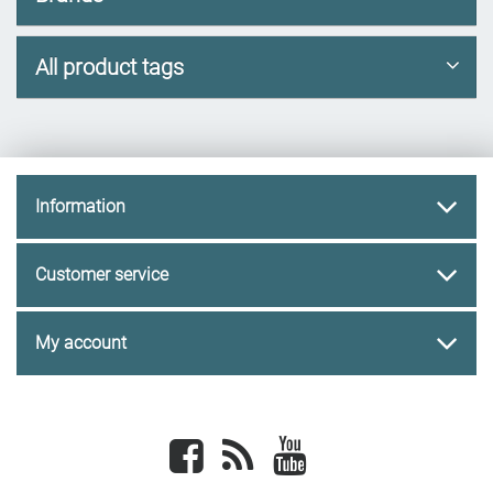
All product tags
Information
Customer service
My account
Facebook
newsrss
youtube