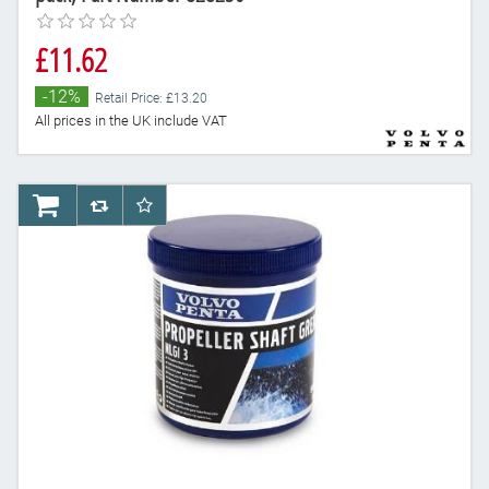
£11.62
-12%
Retail Price: £13.20
All prices in the UK include VAT
AddToCart
AddToCompareList
AddToWishlist