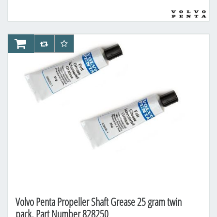
AddToCart
AddToCompareList
AddToWishlist
Volvo Penta Propeller Shaft Grease 25 gram twin
pack, Part Number 828250