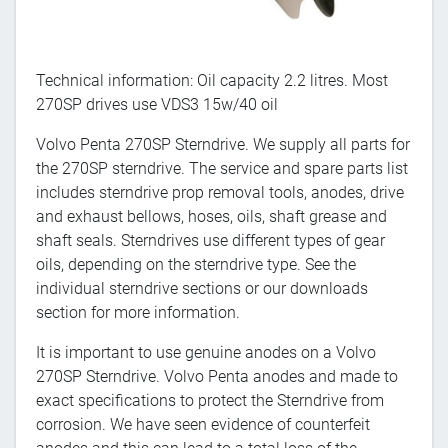
Technical information: Oil capacity 2.2 litres. Most
270SP drives use VDS3 15w/40 oil
Volvo Penta 270SP Sterndrive. We supply all parts for
the 270SP sterndrive. The service and spare parts list
includes sterndrive prop removal tools, anodes, drive
and exhaust bellows, hoses, oils, shaft grease and
shaft seals. Sterndrives use different types of gear
oils, depending on the sterndrive type. See the
individual sterndrive sections or our downloads
section for more information.
It is important to use genuine anodes on a Volvo
270SP Sterndrive. Volvo Penta anodes and made to
exact specifications to protect the Sterndrive from
corrosion. We have seen evidence of counterfeit