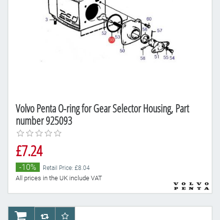
Volvo Penta O-ring for Gear Selector Housing, Part
number 925093
£7.24
-10%
Retail Price: £8.04
All prices in the UK include VAT