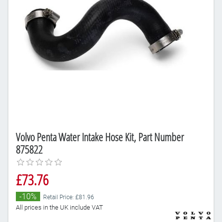
Volvo Penta Water Intake Hose Kit, Part Number
875822
£73.76
-10%
Retail Price: £81.96
All prices in the UK include VAT