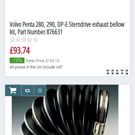
Volvo Penta 280, 290, DP-E Sterndrive exhaust bellow
kit, Part Number 876631
£93.74
-10%
Retail Price: £104.16
All prices in the UK include VAT
AddToCart
AddToCompareList
AddToWishlist