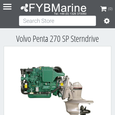
(0)
Search Store
(0)
Volvo Penta 270 SP Sterndrive