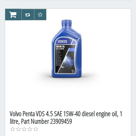
AddToCart
AddToCompareList
AddToWishlist
Volvo Penta VDS 4.5 SAE 15W-40 diesel engine oil, 1
litre, Part Number 23909459