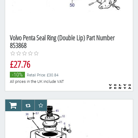
Volvo Penta Seal Ring (Double Lip) Part Number
853868
£27.76
-10%
Retail Price: £30.84
All prices in the UK include VAT
AddToCart
AddToCompareList
AddToWishlist