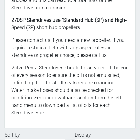
anodes and this can lead to a total loss of the
Sterndrive from corrosion.
270SP Sterndrives use "Standard Hub (SP) and High-
Speed (SP) short hub propellers.
Please contact us if you need a new propeller. If you
require technical help with any aspect of your
sterndrive or propeller choice, please call us.
Volvo Penta Sterndrives should be serviced at the end
of every season to ensure the oil is not emulsified,
indicating that the shaft seals require changing.
Water intake hoses should also be checked for
condition. See our downloads section from the left-
hand menu to download a list of oils for each
Sterndrive type.
Sort by
Display