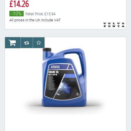
£14.26
-10%
Retail Price: £15.84
All prices in the UK include VAT
AddToCart
AddToCompareList
AddToWishlist