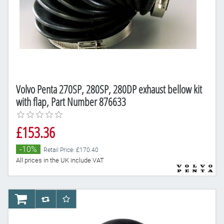
Volvo Penta 270SP, 280SP, 280DP exhaust bellow kit
with flap, Part Number 876633
£153.36
-10%
Retail Price: £170.40
All prices in the UK include VAT
AddToCart
AddToCompareList
AddToWishlist