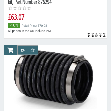
kit, Part Number 876294
£63.07
-10%
Retail Price: £70.08
All prices in the UK include VAT
AddToCart
AddToCompareList
AddToWishlist