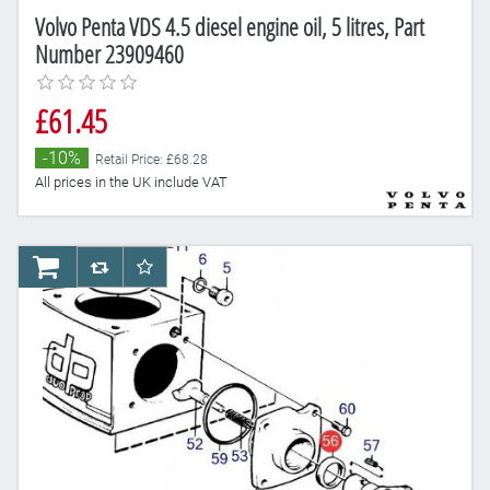
Volvo Penta VDS 4.5 diesel engine oil, 5 litres, Part
Number 23909460
£61.45
-10%
Retail Price: £68.28
All prices in the UK include VAT
AddToCart
AddToCompareList
AddToWishlist