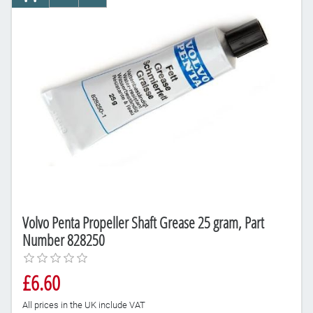
AddToCart
AddToCompareList
AddToWishlist
Volvo Penta Propeller Shaft Grease 25 gram, Part
Number 828250
£6.60
All prices in the UK include VAT