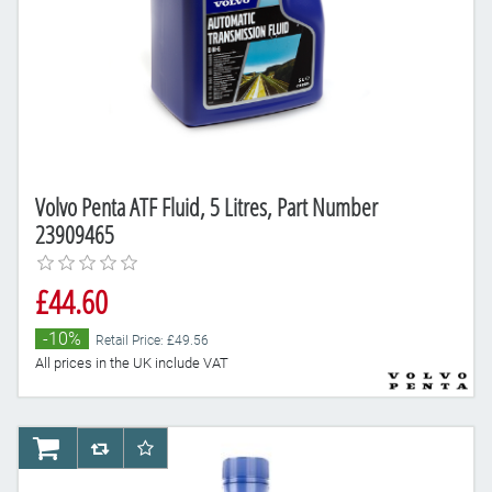
Volvo Penta ATF Fluid, 5 Litres, Part Number
23909465
£44.60
-10%
Retail Price: £49.56
All prices in the UK include VAT
AddToCart
AddToCompareList
AddToWishlist