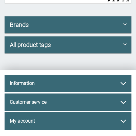
Brands
All product tags
Information
Customer service
My account