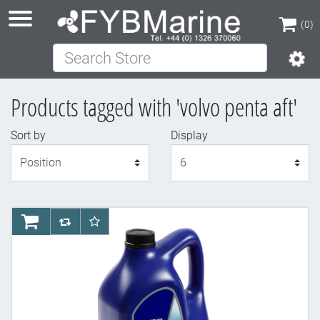
(0)
Search Store
(0)
Products tagged with 'volvo penta aft'
Sort by
Display
Display
AddToCart
AddToCompareList
AddToWishlist