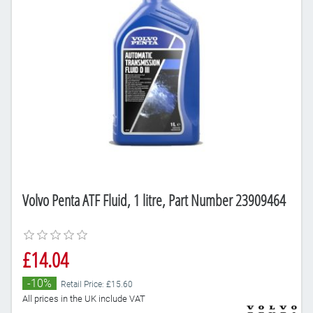
Volvo Penta ATF Fluid, 1 litre, Part Number 23909464
£14.04
-10%
Retail Price: £15.60
All prices in the UK include VAT